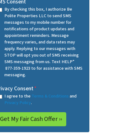
MS Consent
By checking this box, I authorize Be
Polite Properties LLC to send SMS
messages to my mobile number for
notifications of product updates and
appointment reminders. Message
frequency varies, and data rates may
apply. Replying to our messages with
STOP will opt you out of SMS receiving
SMS messaging from us. Text HELP”
877-359-1923 to for assistance with SMS
messaging.
rivacy Consent
*
I agree to the
Terms & Conditions
and
Privacy Policy
.