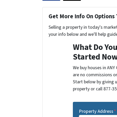
Get More Info On Options 
Selling a property in today's marke
your info below and we'll help guid
What Do You
Started Now
We buy houses in ANY 
are no commissions or
Start below by giving 
property or call 877-35
Property Address
*