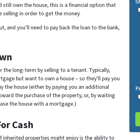
S
still own the house, this is a financial option that
 selling in order to get the money.
out, and you’ll need to pay back the loan to the bank,
Own
r the long-term by selling to a tenant. Typically,
tgage but want to own a house – so they’ll pay you
uy the house (either by paying you an additional
P
oward the purchase of the property, or, by waiting
rchase the house with a mortgage.)
For Cash
inherited properties might enjoy is the ability to