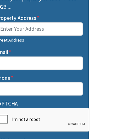
23 ...
roperty Address
*
reet Address
mail
*
hone
*
APTCHA