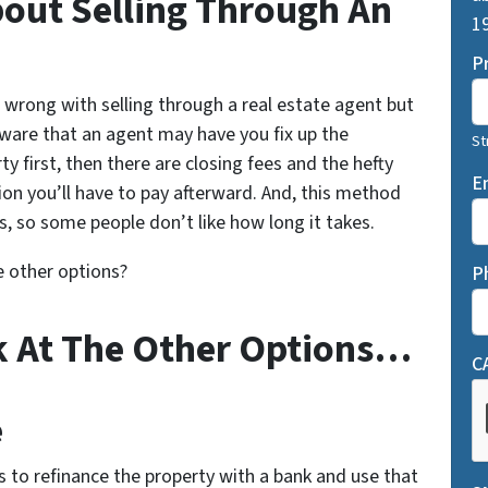
About Selling Through An
19
P
 wrong with selling through a real estate agent but
ware that an agent may have you fix up the
St
ty first, then there are closing fees and the hefty
E
n you’ll have to pay afterward. And, this method
, so some people don’t like how long it takes.
e other options?
P
k At The Other Options…
C
e
 is to refinance the property with a bank and use that