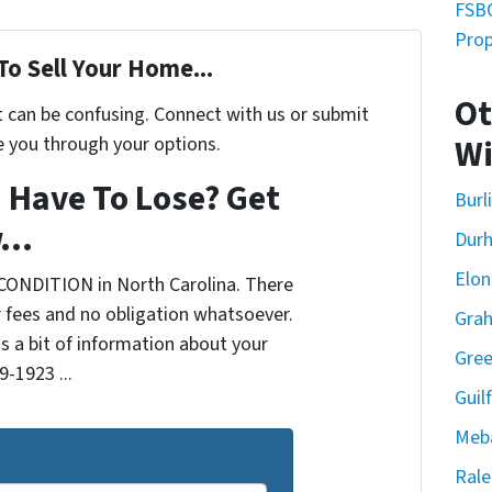
FSBO
Prop
To Sell Your Home...
Ot
t can be confusing. Connect with us or submit
e you through your options.
Wi
 Have To Lose? Get
Burl
...
Dur
Elon
CONDITION in North Carolina. There
 fees and no obligation whatsoever.
Gra
us a bit of information about your
Gre
9-1923 ...
Guil
Meb
Rale