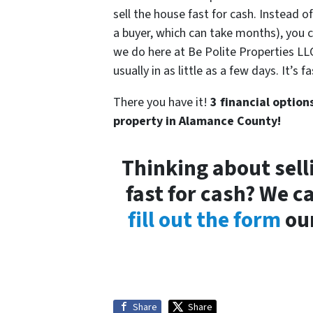
sell the house fast for cash. Instead o
a buyer, which can take months), you 
we do here at Be Polite Properties LLC)
usually in as little as a few days. It’s
There you have it!
3 financial option
property in Alamance County!
Thinking about sell
fast for cash? We c
fill out the form
our
Share
Share