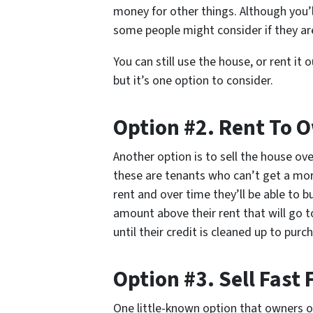
money for other things. Although you’ll 
some people might consider if they are
You can still use the house, or rent it 
but it’s one option to consider.
Option #2. Rent To 
Another option is to sell the house ove
these are tenants who can’t get a mor
rent and over time they’ll be able to b
amount above their rent that will go t
until their credit is cleaned up to pu
Option #3. Sell Fast 
One little-known option that owners of 