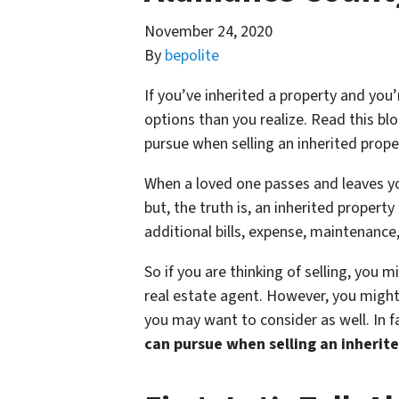
November 24, 2020
By
bepolite
If you’ve inherited a property and you’
options than you realize. Read this blo
pursue when selling an inherited pro
When a loved one passes and leaves yo
but, the truth is, an inherited propert
additional bills, expense, maintenance
So if you are thinking of selling, you m
real estate agent. However, you might 
you may want to consider as well. In 
can pursue when selling an inherit