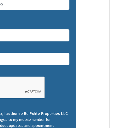
x, I authorize Be Polite Properties LLC
ges to my mobile number for
roduct updates and appointment