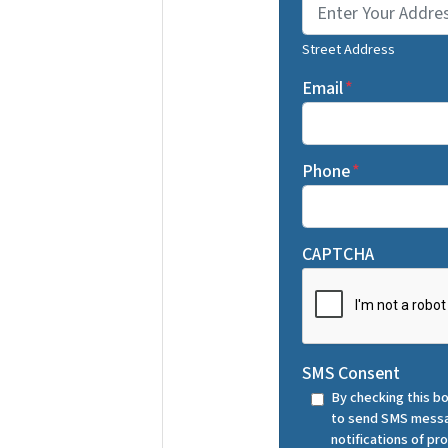
Street Address
Email
*
Phone
*
CAPTCHA
SMS Consent
By checking this bo
to send SMS messa
notifications of p