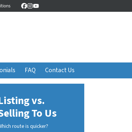
itions
Facebook
Instagram
YouTube
onials
FAQ
Contact Us
Listing vs.
Selling To Us
Which route is quicker?