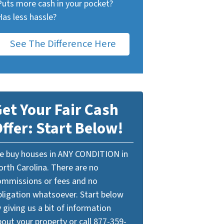
Puts more cash in your pocket?
Has less hassle?
See The Difference Here
et Your Fair Cash
ffer: Start Below!
e buy houses in ANY CONDITION in
orth Carolina. There are no
ommissions or fees and no
bligation whatsoever. Start below
 giving us a bit of information
out your property or call 877-359-