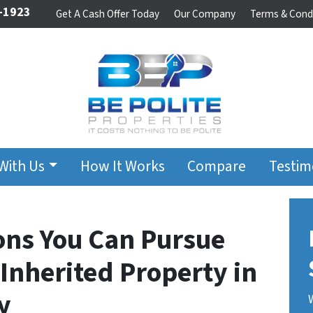
-1923
Get A Cash Offer Today
Our Company
Terms & Cond
 With Us
How It Works
Compare
Testim
ions You Can Pursue
Inherited Property in
y