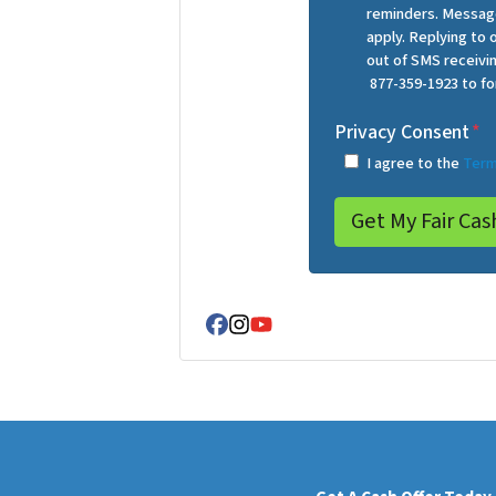
reminders. Message
apply. Replying to
out of SMS receiv
877-359-1923 to fo
Privacy Consent
*
I agree to the
Term
Facebook
Instagram
YouTube