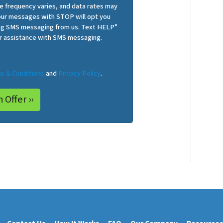
 frequency varies, and data rates may
 our messages with STOP will opt you
ing SMS messaging from us. Text HELP”
r assistance with SMS messaging.
s & Conditions
and
Privacy Policy
.