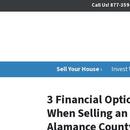
Call Us!
877-359
Sell Your House ›
Invest
3 Financial Opt
When Selling an 
Alamance Count