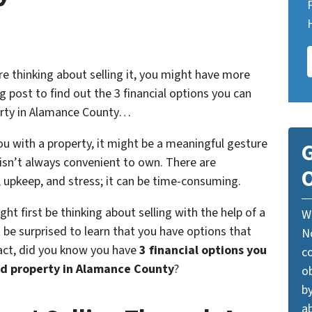
re thinking about selling it, you might have more
g post to find out the 3 financial options you can
perty in Alamance County…
u with a property, it might be a meaningful gesture
G
y isn’t always convenient to own. There are
O
, upkeep, and stress; it can be time-consuming.
ight first be thinking about selling with the help of a
W
be surprised to learn that you have options that
N
fact, did you know you have
3 financial options you
c
ed property in Alamance County
?
o
by
ab