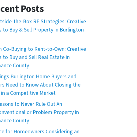
cent Posts
tside-the-Box RE Strategies: Creative
 to Buy & Sell Property in Burlington
 Co-Buying to Rent-to-Own: Creative
 to Buy and Sell Real Estate in
mance County
ings Burlington Home Buyers and
ers Need to Know About Closing the
 in a Competitive Market
asons to Never Rule Out An
nventional or Problem Property in
mance County
ce for Homeowners Considering an