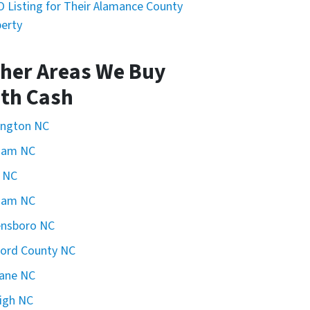
 Listing for Their Alamance County
erty
her Areas We Buy
th Cash
ington NC
ham NC
 NC
ham NC
ensboro NC
ford County NC
ane NC
igh NC