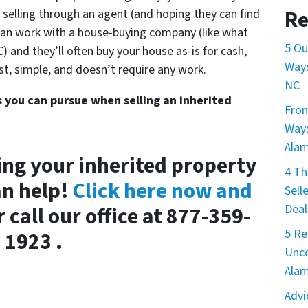
Re
f selling through an agent (and hoping they can find
can work with a house-buying company (like what
5 Ou
 and they’ll often buy your house as-is for cash,
Ways
 fast, simple, and doesn’t require any work.
NC
s you can pursue when selling an inherited
From
Ways
Ala
ing your inherited property
4 Th
an help!
Click here now and
Sell
Deal
 call our office at 877-359-
5 Re
1923 .
Unco
Ala
Advi