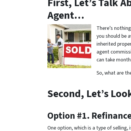
First, Let’s Talk 
Agent…
There’s nothing
you should be a
inherited proper
agent commissio
can take months
So, what are th
Second, Let’s Loo
Option #1. Refinanc
One option, which is a type of selling,