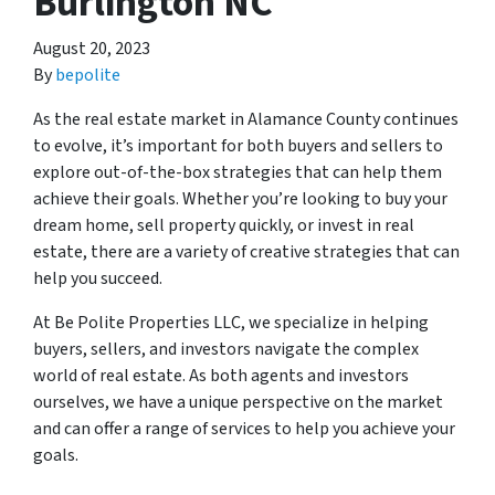
Burlington NC
August 20, 2023
By
bepolite
As the real estate market in Alamance County continues
to evolve, it’s important for both buyers and sellers to
explore out-of-the-box strategies that can help them
achieve their goals. Whether you’re looking to buy your
dream home, sell property quickly, or invest in real
estate, there are a variety of creative strategies that can
help you succeed.
At Be Polite Properties LLC, we specialize in helping
buyers, sellers, and investors navigate the complex
world of real estate. As both agents and investors
ourselves, we have a unique perspective on the market
and can offer a range of services to help you achieve your
goals.