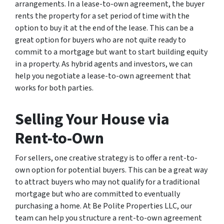
arrangements. In a lease-to-own agreement, the buyer
rents the property for a set period of time with the
option to buy it at the end of the lease. This can be a
great option for buyers who are not quite ready to
commit to a mortgage but want to start building equity
in a property. As hybrid agents and investors, we can
help you negotiate a lease-to-own agreement that
works for both parties.
Selling Your House via
Rent-to-Own
For sellers, one creative strategy is to offer a rent-to-
own option for potential buyers. This can be a great way
to attract buyers who may not qualify for a traditional
mortgage but who are committed to eventually
purchasing a home. At Be Polite Properties LLC, our
team can help you structure a rent-to-own agreement