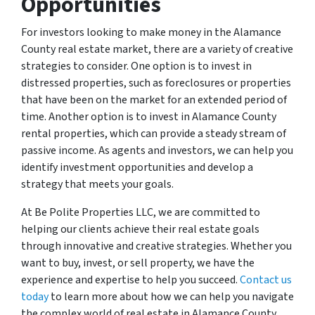
Opportunities
For investors looking to make money in the Alamance
County real estate market, there are a variety of creative
strategies to consider. One option is to invest in
distressed properties, such as foreclosures or properties
that have been on the market for an extended period of
time. Another option is to invest in Alamance County
rental properties, which can provide a steady stream of
passive income. As agents and investors, we can help you
identify investment opportunities and develop a
strategy that meets your goals.
At Be Polite Properties LLC, we are committed to
helping our clients achieve their real estate goals
through innovative and creative strategies. Whether you
want to buy, invest, or sell property, we have the
experience and expertise to help you succeed.
Contact us
today
to learn more about how we can help you navigate
the complex world of real estate in Alamance County.