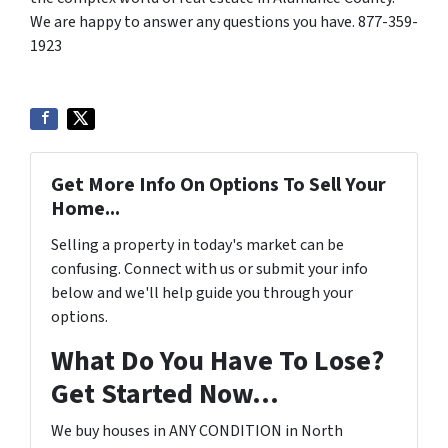
We are happy to answer any questions you have. 877-359-
1923
Get More Info On Options To Sell Your
Home...
Selling a property in today's market can be
confusing. Connect with us or submit your info
below and we'll help guide you through your
options.
What Do You Have To Lose?
Get Started Now...
We buy houses in ANY CONDITION in North