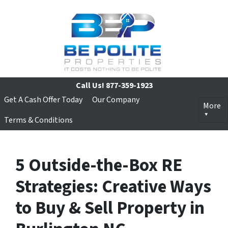
Call Us!
877-359-1923
Get A Cash Offer Today
Our Company
More
Terms & Conditions
5 Outside-the-Box RE
Strategies: Creative Ways
to Buy & Sell Property in