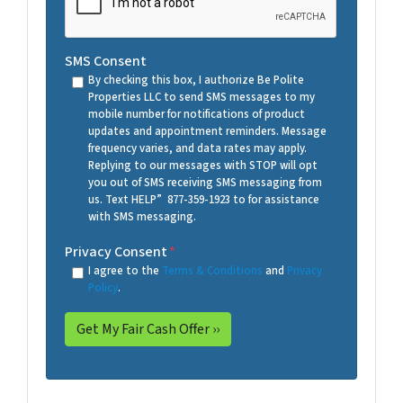
SMS Consent
By checking this box, I authorize Be Polite
Properties LLC to send SMS messages to my
mobile number for notifications of product
updates and appointment reminders. Message
frequency varies, and data rates may apply.
Replying to our messages with STOP will opt
you out of SMS receiving SMS messaging from
us. Text HELP” 877-359-1923 to for assistance
with SMS messaging.
Privacy Consent
*
I agree to the
Terms & Conditions
and
Privacy
Policy
.