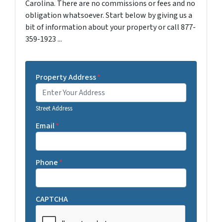
Carolina. There are no commissions or fees and no
obligation whatsoever. Start below by giving us a
bit of information about your property or call 877-
359-1923 ...
Property Address
*
Street Address
Email
*
Phone
*
CAPTCHA