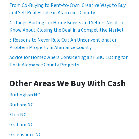
From Co-Buying to Rent-to-Own: Creative Ways to Buy
and Sell Real Estate in Alamance County
4 Things Burlington Home Buyers and Sellers Need to
Know About Closing the Deal in a Competitive Market
5 Reasons to Never Rule Out An Unconventional or
Problem Property in Alamance County
Advice for Homeowners Considering an FSBO Listing for
Their Alamance County Property
Other Areas We Buy With Cash
Burlington NC
Durham NC
Elon NC
Graham NC
Greensboro NC