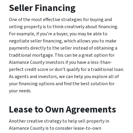
Seller Financing
One of the most effective strategies for buying and
selling property is to think creatively about financing.
For example, if you’re a buyer, you may be able to
negotiate seller financing, which allows you to make
payments directly to the seller instead of obtaining a
traditional mortgage. This can be a great option for
Alamance County investors if you have a less-than-
perfect credit score or don’t qualify for a traditional loan.
As agents and investors, we can help you explore all of
your financing options and find the best solution for
your needs.
Lease to Own Agreements
Another creative strategy to help sell property in
Alamance County is to consider lease-to-own