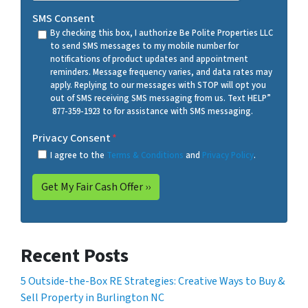
SMS Consent
By checking this box, I authorize Be Polite Properties LLC
to send SMS messages to my mobile number for
notifications of product updates and appointment
reminders. Message frequency varies, and data rates may
apply. Replying to our messages with STOP will opt you
out of SMS receiving SMS messaging from us. Text HELP”
877-359-1923 to for assistance with SMS messaging.
Privacy Consent
*
I agree to the
Terms & Conditions
and
Privacy Policy
.
Recent Posts
5 Outside-the-Box RE Strategies: Creative Ways to Buy &
Sell Property in Burlington NC