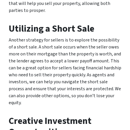
that will help you sell your property, allowing both
parties to prosper.
Utilizing a Short Sale
Another strategy for sellers is to explore the possibility
of a short sale. A short sale occurs when the seller owes
more on their mortgage than the property is worth, and
the lender agrees to accept a lower payoff amount. This
can be a great option for sellers facing financial hardship
who need to sell their property quickly. As agents and
investors, we can help you navigate the short sale
process and ensure that your interests are protected. We
can also provide other options, so you don’t lose your
equity.
Creative Investment