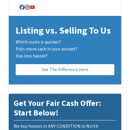
Facebook
Instagram
YouTube
Listing vs. Selling To Us
Which route is quicker?
Puts more cash in your pocket?
Has less hassle?
See The Difference Here
Get Your Fair Cash Offer:
Start Below!
We buy houses in ANY CONDITION in North