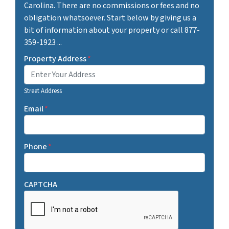
Carolina. There are no commissions or fees and no
obligation whatsoever. Start below by giving us a
bit of information about your property or call 877-
359-1923 ...
Property Address
*
Street Address
Email
*
Phone
*
CAPTCHA