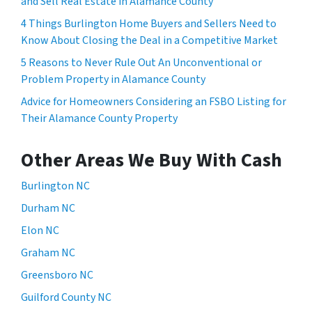
and Sell Real Estate in Alamance County
4 Things Burlington Home Buyers and Sellers Need to
Know About Closing the Deal in a Competitive Market
5 Reasons to Never Rule Out An Unconventional or
Problem Property in Alamance County
Advice for Homeowners Considering an FSBO Listing for
Their Alamance County Property
Other Areas We Buy With Cash
Burlington NC
Durham NC
Elon NC
Graham NC
Greensboro NC
Guilford County NC