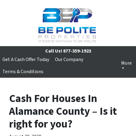
Call Us!
877-359-1923
Get A Cash Offer Today
Our Company
More
Terms & Conditions
Cash For Houses In
Alamance County – Is it
right for you?