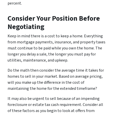
percent.
Consider Your Position Before
Negotiating
Keep in mind there is a cost to keep a home. Everything
from mortgage payments, insurance, and property taxes
must continue to be paid while you own the home. The
longer you delay a sale, the longer you must pay for
utilities, maintenance, and upkeep.
Do the math then consider the average time it takes for
homes to sell in your market. Based on average pricing,
will you make up the difference in the cost of
maintaining the home for the extended timeframe?
It may also be urgent to sell because of an impending
foreclosure or estate tax cash requirement. Consider all
of these factors as you begin to look at offers from