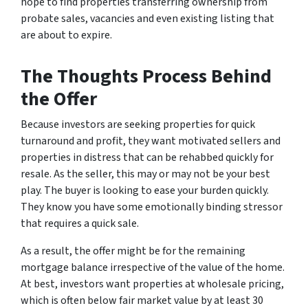
hope to find properties transferring ownership from
probate sales, vacancies and even existing listing that
are about to expire.
The Thoughts Process Behind
the Offer
Because investors are seeking properties for quick
turnaround and profit, they want motivated sellers and
properties in distress that can be rehabbed quickly for
resale. As the seller, this may or may not be your best
play. The buyer is looking to ease your burden quickly.
They know you have some emotionally binding stressor
that requires a quick sale.
As a result, the offer might be for the remaining
mortgage balance irrespective of the value of the home.
At best, investors want properties at wholesale pricing,
which is often below fair market value by at least 30