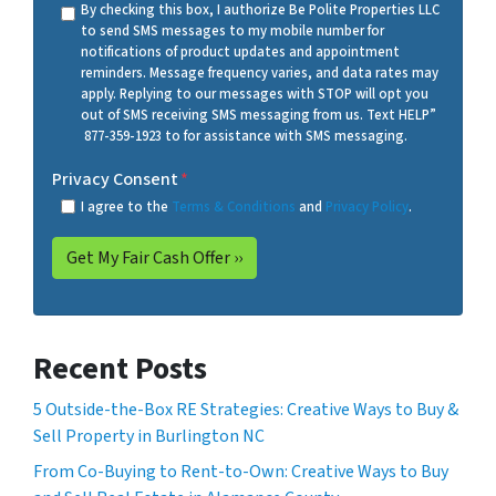
By checking this box, I authorize Be Polite Properties LLC
to send SMS messages to my mobile number for
notifications of product updates and appointment
reminders. Message frequency varies, and data rates may
apply. Replying to our messages with STOP will opt you
out of SMS receiving SMS messaging from us. Text HELP”
877-359-1923 to for assistance with SMS messaging.
Privacy Consent
*
I agree to the
Terms & Conditions
and
Privacy Policy
.
Recent Posts
5 Outside-the-Box RE Strategies: Creative Ways to Buy &
Sell Property in Burlington NC
From Co-Buying to Rent-to-Own: Creative Ways to Buy