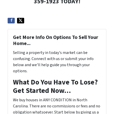
359-1923 TODAY!
Get More Info On Options To Sell Your
Home...
Selling a property in today's market can be
confusing. Connect with us or submit your info
below and we'll help guide you through your
options.
What Do You Have To Lose?
Get Started Now...
We buy houses in ANY CONDITION in North
Carolina. There are no commissions or fees and no
obligation whatsoever. Start below by giving us a