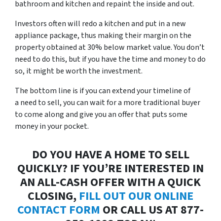
bathroom and kitchen and repaint the inside and out.
Investors often will redo a kitchen and put in a new
appliance package, thus making their margin on the
property obtained at 30% below market value. You don’t
need to do this, but if you have the time and money to do
so, it might be worth the investment.
The bottom line is if you can extend your timeline of
a
need to sell
, you can wait for a more traditional buyer
to come along and give you an offer that puts some
money in your pocket.
DO YOU HAVE A HOME TO SELL
QUICKLY? IF YOU’RE INTERESTED IN
AN ALL-CASH OFFER WITH A QUICK
CLOSING,
FILL OUT OUR ONLINE
CONTACT FORM
OR CALL US AT 877-