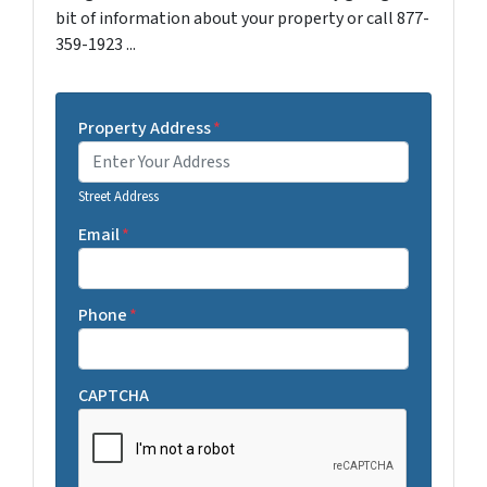
bit of information about your property or call 877-
359-1923 ...
Property Address
*
Street Address
Email
*
Phone
*
CAPTCHA