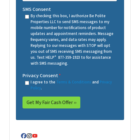
SMS Consent
By checking this box, I authorize Be Polite
Properties LLC to send SMS messages to my
mobile number for notifications of product
updates and appointment reminders. Message
frequency varies, and data rates may apply.
Replying to our messages with STOP will opt
you out of SMS receiving SMS messaging from
us. Text HELP” 877-359-1923 to for assistance
with SMS messaging.
Privacy Consent
*
I agree to the
Terms & Conditions
and
Privacy
Policy
.
Facebook
Instagram
YouTube