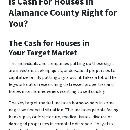
Is Cash For Houses In
Alamance County Right for
You?
The
Cash for Houses in
Your
Target Market
The individuals and companies putting up these signs
are investors seeking quick, undervalued properties to
capitalize on. By putting signs out, it takes a lot of the
legwork out of researching distressed properties and
hones in on homeowners wanting to sell quickly.
The key target market includes homeowners in some
negative financial situation. This includes people facing
bankruptcy or foreclosure, medical issues, divorce or
damaged properties in complete disrepair. They also