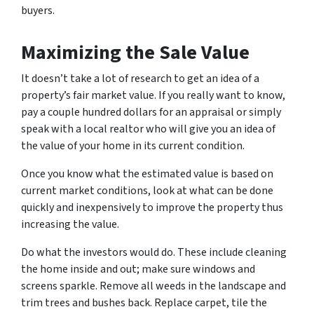
buyers.
Maximizing the Sale Value
It doesn’t take a lot of research to get an idea of a
property’s fair market value. If you really want to know,
pay a couple hundred dollars for an appraisal or simply
speak with a local realtor who will give you an idea of
the value of your home in its current condition.
Once you know what the estimated value is based on
current market conditions, look at what can be done
quickly and inexpensively to improve the property thus
increasing the value.
Do what the investors would do. These include cleaning
the home inside and out; make sure windows and
screens sparkle. Remove all weeds in the landscape and
trim trees and bushes back. Replace carpet, tile the