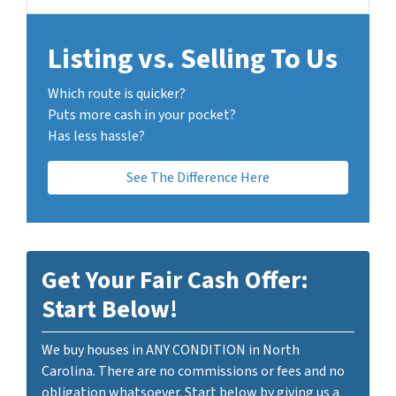
Listing vs. Selling To Us
Which route is quicker?
Puts more cash in your pocket?
Has less hassle?
See The Difference Here
Get Your Fair Cash Offer:
Start Below!
We buy houses in ANY CONDITION in North
Carolina. There are no commissions or fees and no
obligation whatsoever. Start below by giving us a