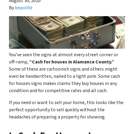
August 30, 2020
By
bepolite
You’ve seen the signs at almost every street corner or
off-ramp,
“Cash for houses in Alamance County.”
Some of these are cartoonish signs and others might
even be handwritten, nailed to a light pole. Some cash
for houses signs makes claims they buy houses in any
condition and for competitive rates and all cash.
If you need or want to sell your home, this looks like the
perfect opportunity to sell quickly without the
headaches of preparing a property for showing.