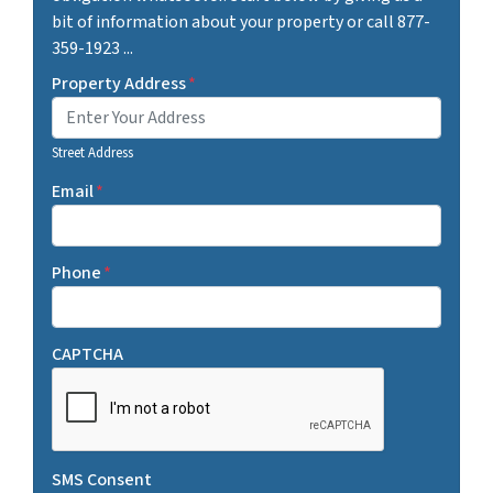
bit of information about your property or call 877-
359-1923 ...
Property Address
*
Street Address
Email
*
Phone
*
CAPTCHA
SMS Consent