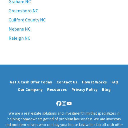
Graham NC
Greensboro NC
Guilford County NC
Mebane NC
Raleigh NC
Get A Cash Offer Today
Contact Us
How It Works
FAQ
Our Company
Resources
Privacy Policy
Blog
Facebook
Instagram
YouTube
We are a real estate solutions and investment firm that specializes in
helping homeowners get rid of problem houses fast. We are investors
and problem solvers who can buy your house fast with a fair all cash offer.