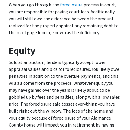
When you go through the
foreclosure
process in court,
you are responsible for paying court fees. Additionally,
you will still owe the difference between the amount
realized for the property against any remaining debt to
the mortgage lender, known as the deficiency.
Equity
Sold at an auction, lenders typically accept lower
appraisal values and bids for foreclosures. You likely owe
penalties in addition to the overdue payments, and this
will all come from the proceeds. Whatever equity you
may have gained over the years is likely about to be
gobbled up by fees and penalties, along with a low sales
price. The foreclosure sale tosses everything you have
built right out the window. The loss of the home and
your equity because of foreclosure of your Alamance
County house will impact you in retirement by having