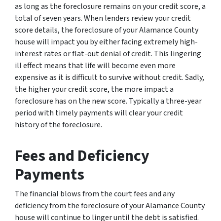
as long as the foreclosure remains on your credit score, a
total of seven years. When lenders review your credit
score details, the foreclosure of your Alamance County
house will impact you by either facing extremely high-
interest rates or flat-out denial of credit. This lingering
ill effect means that life will become even more
expensive as it is difficult to survive without credit. Sadly,
the higher your credit score, the more impact a
foreclosure has on the new score. Typically a three-year
period with timely payments will clear your credit
history of the foreclosure.
Fees and Deficiency
Payments
The financial blows from the court fees and any
deficiency from the foreclosure of your Alamance County
house will continue to linger until the debt is satisfied.