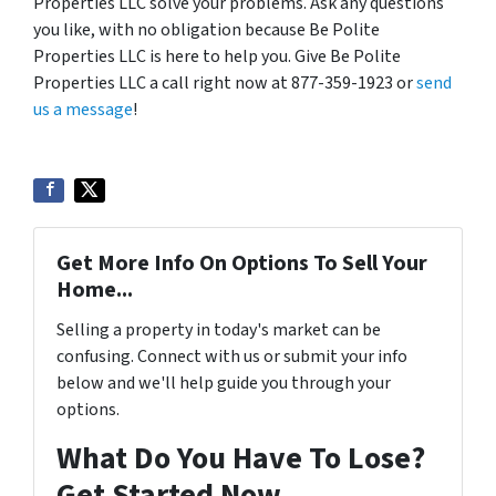
Properties LLC solve your problems. Ask any questions
you like, with no obligation because Be Polite
Properties LLC is here to help you. Give Be Polite
Properties LLC a call right now at 877-359-1923 or
send
us a message
!
Get More Info On Options To Sell Your
Home...
Selling a property in today's market can be
confusing. Connect with us or submit your info
below and we'll help guide you through your
options.
What Do You Have To Lose?
Get Started Now...