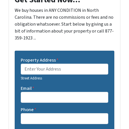
We buy houses in ANY CONDITION in North
Carolina. There are no commissions or fees and no
obligation whatsoever. Start below by giving us a
bit of information about your property or call 877-
359-1923 ...
Property Address
*
Street Address
Email
*
Phone
*