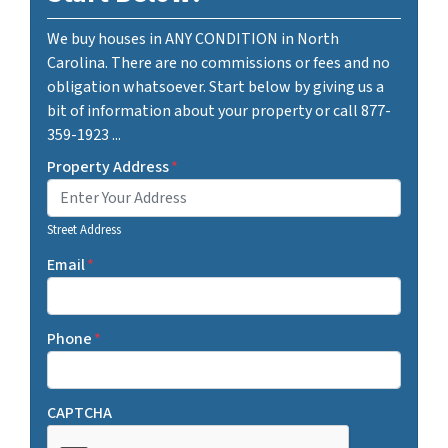
We buy houses in ANY CONDITION in North
Carolina. There are no commissions or fees and no
obligation whatsoever. Start below by giving us a
bit of information about your property or call 877-
359-1923 ...
Property Address
*
Street Address
Email
*
Phone
*
CAPTCHA