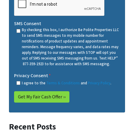
SMS Consent
By checking this box, I authorize Be Polite Properties LLC
to send SMS messages to my mobile number for
notifications of product updates and appointment
reminders. Message frequency varies, and data rates may
apply. Replying to our messages with STOP will opt you
out of SMS receiving SMS messaging from us. Text HELP”
877-359-1923 to for assistance with SMS messaging.
Privacy Consent
*
I agree to the
Terms & Conditions
and
Privacy Policy
.
Recent Posts