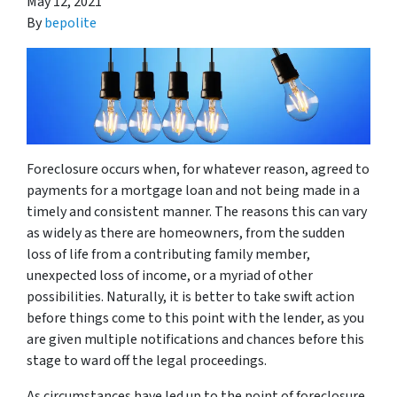
May 12, 2021
By
bepolite
Foreclosure occurs when, for whatever reason, agreed to
payments for a mortgage loan and not being made in a
timely and consistent manner. The reasons this can vary
as widely as there are homeowners, from the sudden
loss of life from a contributing family member,
unexpected loss of income, or a myriad of other
possibilities. Naturally, it is better to take swift action
before things come to this point with the lender, as you
are given multiple notifications and chances before this
stage to ward off the legal proceedings.
As circumstances have led up to the point of foreclosure,