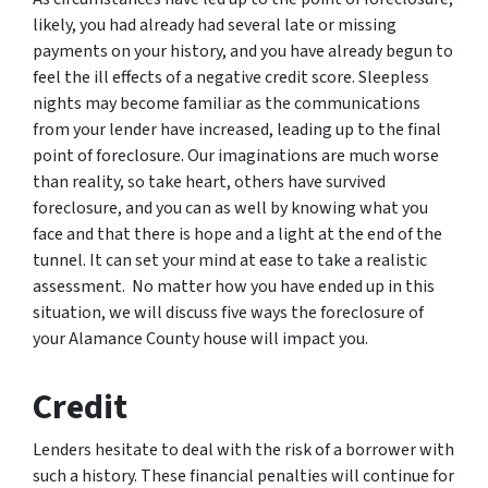
likely, you had already had several late or missing
payments on your history, and you have already begun to
feel the ill effects of a negative credit score. Sleepless
nights may become familiar as the communications
from your lender have increased, leading up to the final
point of foreclosure. Our imaginations are much worse
than reality, so take heart, others have survived
foreclosure, and you can as well by knowing what you
face and that there is hope and a light at the end of the
tunnel. It can set your mind at ease to take a realistic
assessment. No matter how you have ended up in this
situation, we will discuss five ways the foreclosure of
your Alamance County house will impact you.
Credit
Lenders hesitate to deal with the risk of a borrower with
such a history. These financial penalties will continue for