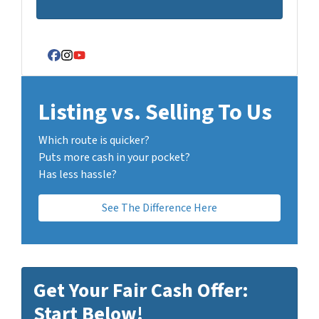
Facebook
Instagram
YouTube
Listing vs. Selling To Us
Which route is quicker?
Puts more cash in your pocket?
Has less hassle?
See The Difference Here
Get Your Fair Cash Offer:
Start Below!