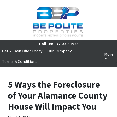
Call Us!
877-359-1923
Get A Cash Offer Today
Our Company
More
Terms & Conditions
5 Ways the Foreclosure
of Your Alamance County
House Will Impact You