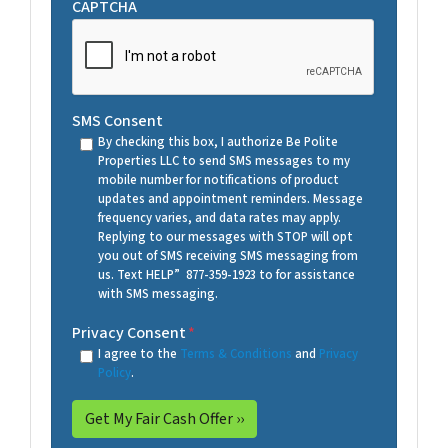
CAPTCHA
SMS Consent
By checking this box, I authorize Be Polite
Properties LLC to send SMS messages to my
mobile number for notifications of product
updates and appointment reminders. Message
frequency varies, and data rates may apply.
Replying to our messages with STOP will opt
you out of SMS receiving SMS messaging from
us. Text HELP” 877-359-1923 to for assistance
with SMS messaging.
Privacy Consent
*
I agree to the
Terms & Conditions
and
Privacy
Policy
.