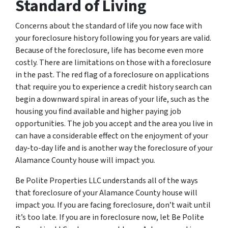
Standard of Living
Concerns about the standard of life you now face with
your foreclosure history following you for years are valid.
Because of the foreclosure, life has become even more
costly. There are limitations on those with a foreclosure
in the past. The red flag of a foreclosure on applications
that require you to experience a credit history search can
begin a downward spiral in areas of your life, such as the
housing you find available and higher paying job
opportunities. The job you accept and the area you live in
can have a considerable effect on the enjoyment of your
day-to-day life and is another way the foreclosure of your
Alamance County house will impact you.
Be Polite Properties LLC understands all of the ways
that foreclosure of your Alamance County house will
impact you. If you are facing foreclosure, don’t wait until
it’s too late. If you are in foreclosure now, let Be Polite