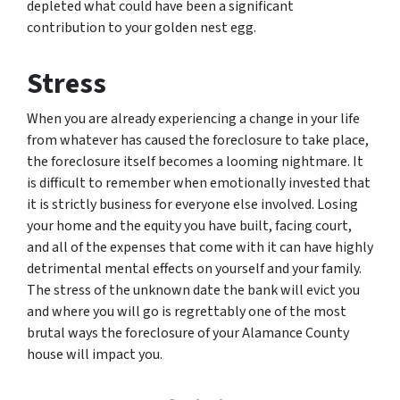
depleted what could have been a significant
contribution to your golden nest egg.
Stress
When you are already experiencing a change in your life
from whatever has caused the foreclosure to take place,
the foreclosure itself becomes a looming nightmare. It
is difficult to remember when emotionally invested that
it is strictly business for everyone else involved. Losing
your home and the equity you have built, facing court,
and all of the expenses that come with it can have highly
detrimental mental effects on yourself and your family.
The stress of the unknown date the bank will evict you
and where you will go is regrettably one of the most
brutal ways the foreclosure of your Alamance County
house will impact you.