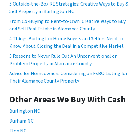
5 Outside-the-Box RE Strategies: Creative Ways to Buy &
Sell Property in Burlington NC
From Co-Buying to Rent-to-Own: Creative Ways to Buy
and Sell Real Estate in Alamance County
4 Things Burlington Home Buyers and Sellers Need to
Know About Closing the Deal in a Competitive Market
5 Reasons to Never Rule Out An Unconventional or
Problem Property in Alamance County
Advice for Homeowners Considering an FSBO Listing for
Their Alamance County Property
Other Areas We Buy With Cash
Burlington NC
Durham NC
Elon NC