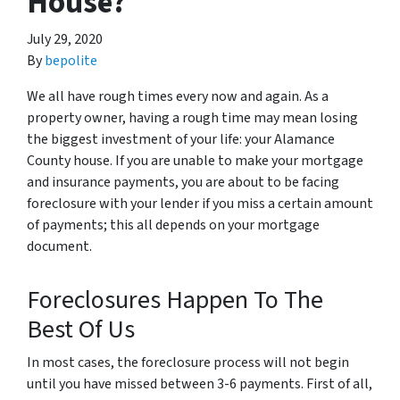
House?
July 29, 2020
By
bepolite
We all have rough times every now and again. As a
property owner, having a rough time may mean losing
the biggest investment of your life: your Alamance
County house. If you are unable to make your mortgage
and insurance payments, you are about to be facing
foreclosure with your lender if you miss a certain amount
of payments; this all depends on your mortgage
document.
Foreclosures Happen To The
Best Of Us
In most cases, the foreclosure process will not begin
until you have missed between 3-6 payments. First of all,