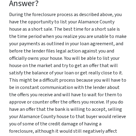
Answer?
During the foreclosure process as described above, you
have the opportunity to list your Alamance County
house as a short sale. The best time for a short sale is
the time period when you realize you are unable to make
your payments as outlined in your loan agreement, and
before the lender files legal action against you and
officially owns your house. You will be able to list your
house on the market and try to get an offer that will
satisfy the balance of your loan or get really close to it.
This might be a difficult process because you will have to
be in constant communication with the lender about
the offers you receive and will have to wait for them to
approve or counter offer the offers you receive. If you do
have an offer that the bank is willing to accept, selling
your Alamance County house to that buyer would relieve
you of some of the credit damage of having a
foreclosure, although it would still negatively affect