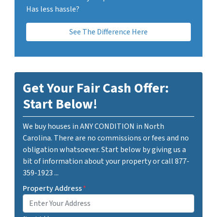
Has less hassle?
See The Difference Here
Get Your Fair Cash Offer:
Start Below!
We buy houses in ANY CONDITION in North
Carolina. There are no commissions or fees and no
obligation whatsoever. Start below by giving us a
bit of information about your property or call 877-
359-1923 ...
Property Address
*