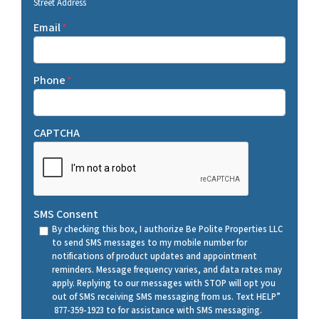
Street Address
Email
*
Phone
*
CAPTCHA
SMS Consent
By checking this box, I authorize Be Polite Properties LLC
to send SMS messages to my mobile number for
notifications of product updates and appointment
reminders. Message frequency varies, and data rates may
apply. Replying to our messages with STOP will opt you
out of SMS receiving SMS messaging from us. Text HELP”
877-359-1923 to for assistance with SMS messaging.