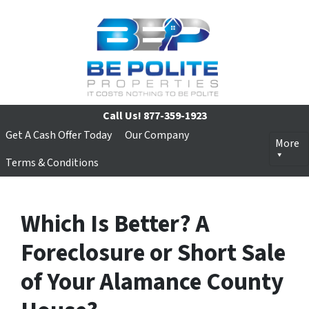
Call Us!
877-359-1923
Get A Cash Offer Today
Our Company
More
Terms & Conditions
Which Is Better? A
Foreclosure or Short Sale
of Your Alamance County