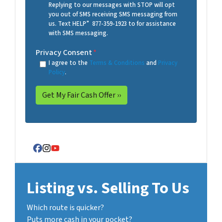
Replying to our messages with STOP will opt
you out of SMS receiving SMS messaging from
us. Text HELP” 877-359-1923 to for assistance
with SMS messaging.
Privacy Consent
*
I agree to the
Terms & Conditions
and
Privacy
Policy
.
Facebook
Instagram
YouTube
Listing vs. Selling To Us
Which route is quicker?
Puts more cash in your pocket?