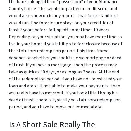
the bank taking title or “possession” of your Alamance
County house. This would impact your credit score and
would also show up in any reports that future landlords
would run. The foreclosure stays on your credit for at
least 7 years before falling off, sometimes 10 years.
Depending on your situation, you may have more time to
live in your home if you let it go to foreclosure because of
the statutory redemption period. This time frame
depends on whether you took title via mortgage or deed
of trust. If you have a mortgage, then the process may
take as quick as 30 days, or as long as 2 years. At the end
of the redemption period, if you have not reinstated your
loan and are still not able to make your payments, then
you really have to move out. If you took title through a
deed of trust, there is typically no statutory redemption
period, and you have to move out immediately.
Is A Short Sale Really The