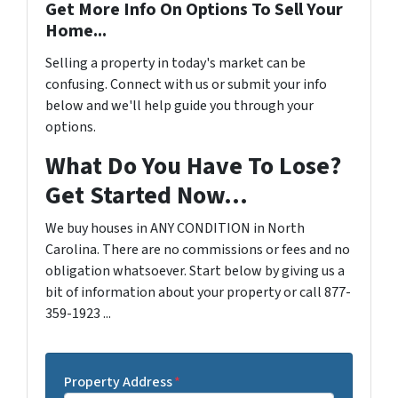
Get More Info On Options To Sell Your
Home...
Selling a property in today's market can be
confusing. Connect with us or submit your info
below and we'll help guide you through your
options.
What Do You Have To Lose?
Get Started Now...
We buy houses in ANY CONDITION in North
Carolina. There are no commissions or fees and no
obligation whatsoever. Start below by giving us a
bit of information about your property or call 877-
359-1923 ...
Property Address
*