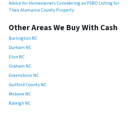
Advice for Homeowners Considering an FSBO Listing for
Their Alamance County Property
Other Areas We Buy With Cash
Burlington NC
Durham NC
Elon NC
Graham NC
Greensboro NC
Guilford County NC
Mebane NC
Raleigh NC