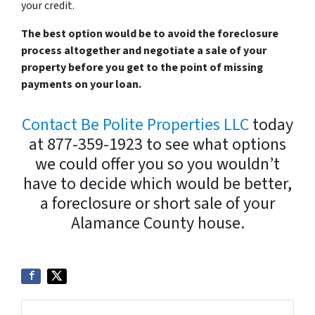
your credit.
The best option would be to avoid the foreclosure
process altogether and negotiate a sale of your
property before you get to the point of missing
payments on your loan.
Contact Be Polite Properties LLC
today
at 877-359-1923 to see what options
we could offer you so you wouldn’t
have to decide which would be better,
a foreclosure or short sale of your
Alamance County house.