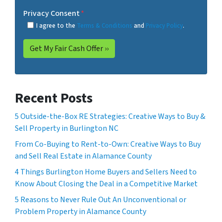
Privacy Consent
*
I agree to the
Terms & Conditions
and
Privacy Policy
.
Recent Posts
5 Outside-the-Box RE Strategies: Creative Ways to Buy &
Sell Property in Burlington NC
From Co-Buying to Rent-to-Own: Creative Ways to Buy
and Sell Real Estate in Alamance County
4 Things Burlington Home Buyers and Sellers Need to
Know About Closing the Deal in a Competitive Market
5 Reasons to Never Rule Out An Unconventional or
Problem Property in Alamance County