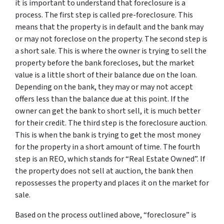
it is important to understand that foreclosure is a
process. The first step is called pre-foreclosure. This
means that the property is in default and the bank may
or may not foreclose on the property. The second step is
a short sale. This is where the owner is trying to sell the
property before the bank forecloses, but the market
value is a little short of their balance due on the loan.
Depending on the bank, they may or may not accept
offers less than the balance due at this point. If the
owner can get the bank to short sell, it is much better
for their credit. The third step is the foreclosure auction.
This is when the bank is trying to get the most money
for the property in a short amount of time. The fourth
step is an REO, which stands for “Real Estate Owned”. If
the property does not sell at auction, the bank then
repossesses the property and places it on the market for
sale.
Based on the process outlined above, “foreclosure” is