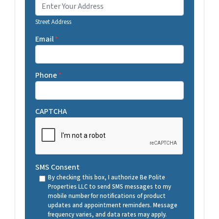
Street Address
Email
*
Phone
*
CAPTCHA
SMS Consent
By checking this box, I authorize Be Polite
Properties LLC to send SMS messages to my
mobile number for notifications of product
updates and appointment reminders. Message
frequency varies, and data rates may apply.