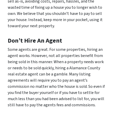
sell as-is, avoiding costs, repairs, hassles, and the
wasted time of fixing up a house you to longer wish to
own. We believe that you shouldn’t have to pay to sell
your house. Instead, keep more in your pocket, using it
toward your next property.
Don’t Hire An Agent
Some agents are great. For some properties, hiring an
agent works. However, not all properties benefit from
being sold in this manner. When a property needs work
or needs to be sold quickly, hiring a Alamance County
real estate agent can be a gamble. Many listing
agreements will require you to pay an agent’s
commission no matter who the house is sold. So even if
you find the buyer yourself or if you have to settle for
much less than you had been advised to list for, you will
still have to pay the agents fees and commissions.