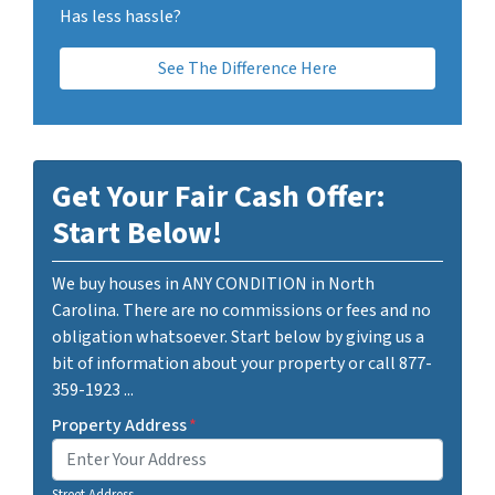
Has less hassle?
See The Difference Here
Get Your Fair Cash Offer:
Start Below!
We buy houses in ANY CONDITION in North
Carolina. There are no commissions or fees and no
obligation whatsoever. Start below by giving us a
bit of information about your property or call 877-
359-1923 ...
Property Address
*