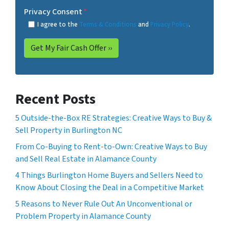
Privacy Consent
*
I agree to the
Terms & Conditions
and
Privacy Policy
.
Recent Posts
5 Outside-the-Box RE Strategies: Creative Ways to Buy &
Sell Property in Burlington NC
From Co-Buying to Rent-to-Own: Creative Ways to Buy
and Sell Real Estate in Alamance County
4 Things Burlington Home Buyers and Sellers Need to
Know About Closing the Deal in a Competitive Market
5 Reasons to Never Rule Out An Unconventional or
Problem Property in Alamance County