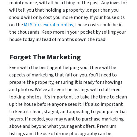
maintenance, will all be a thing of the past. Any investor
will tell you that holding a property longer than you
should will only cost you more money. If your house sits
on the
MLS for several months
, these costs could be in
the thousands. Keep more in your pocket by selling your
house today instead of months down the road!
Forget The Marketing
Even with the best agent helping you, there will be
aspects of marketing that fall on you. You’ll need to
prepare the property, ensuring it is ready for showings
and photos. We’ve all seen the listings with cluttered
looking photos. It’s important to take the time to clean
up the house before anyone sees it. It’s also important
to keep it clean, staged, and appealing to your potential
buyers. If needed, you may want to purchase marketing
above and beyond what your agent offers. Premium
listings and the use of drone photography can be