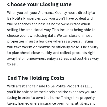
Choose Your Closing Date
When you sell your Alamance County house directly to
Be Polite Properties LLC, you won’t have to deal with
the headaches and hassles homeowners face when
selling the traditional way. This includes being able to
choose your own closing date. We can close on most
properties in just a few days whereas a typical listing
will take weeks or months to officially close. The ability
to plan ahead, close quickly, and collect proceeds right
away help homeowners enjoy a stress and cost-free way
to sell.
End The Holding Costs
With a fast and fair sale to Be Polite Properties LLC,
you’ll be able to immediately end the expenses you are
facing in order to own the home. Things like property
taxes, homeowners insurance premiums, utilities, and