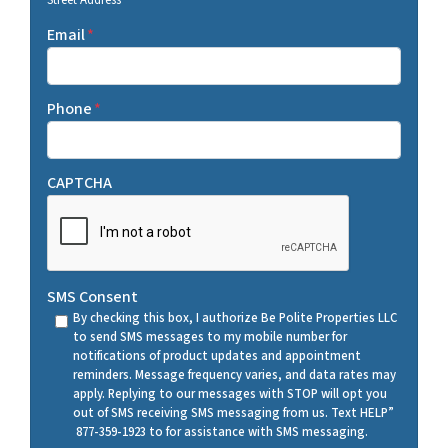
Street Address
Email
*
Phone
*
CAPTCHA
SMS Consent
By checking this box, I authorize Be Polite Properties LLC
to send SMS messages to my mobile number for
notifications of product updates and appointment
reminders. Message frequency varies, and data rates may
apply. Replying to our messages with STOP will opt you
out of SMS receiving SMS messaging from us. Text HELP”
877-359-1923 to for assistance with SMS messaging.