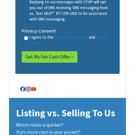
Replying to our messages with STOP will opt
you out of SMS receiving SMS messaging from
us. Text HELP” 877-359-1923 to for assistance
with SMS messaging.
Privacy Consent
*
I agree to the
Terms & Conditions
and
Privacy
Policy
.
Facebook
Instagram
YouTube
Listing vs. Selling To Us
Which route is quicker?
Puts more cash in your pocket?