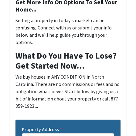
Get More Info On Options To Sell Your
Home...
Selling a property in today's market can be
confusing. Connect with us or submit your info
below and we'll help guide you through your
options.
What Do You Have To Lose?
Get Started Now...
We buy houses in ANY CONDITION in North
Carolina. There are no commissions or fees and no
obligation whatsoever. Start below by giving us a
bit of information about your property or call 877-
359-1923 ...
Property Address
*