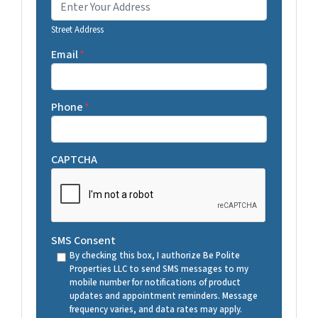
Street Address
Email
*
Phone
*
CAPTCHA
SMS Consent
By checking this box, I authorize Be Polite
Properties LLC to send SMS messages to my
mobile number for notifications of product
updates and appointment reminders. Message
frequency varies, and data rates may apply.