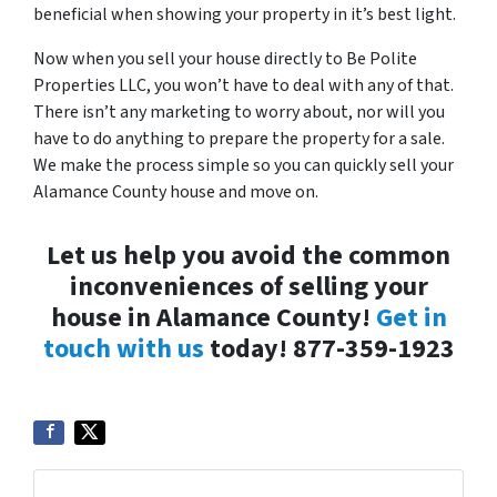
beneficial when showing your property in it’s best light.
Now when you sell your house directly to Be Polite
Properties LLC, you won’t have to deal with any of that.
There isn’t any marketing to worry about, nor will you
have to do anything to prepare the property for a sale.
We make the process simple so you can quickly sell your
Alamance County house and move on.
Let us help you avoid the common
inconveniences of selling your
house in Alamance County!
Get in
touch with us
today! 877-359-1923