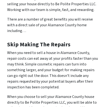
selling your house directly to Be Polite Properties LLC.
Working with our team is simple, fast, and rewarding.
There are a number of great benefits you will receive
with a direct sale of your Alamance County home
including…
Skip Making The Repairs
When you need to sell a house in Alamance County,
repair costs can eat away at your profits faster than you
may think. Simple cosmetic repairs can turn into
something larger, and your budget for making repairs
can go right out the door. This doesn’t include any
repairs requested by your potential buyers after their
inspection has been completed.
When you choose to sell your Alamance County house
directly to Be Polite Properties LLC, you will be able to