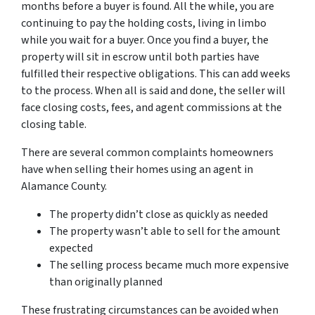
months before a buyer is found. All the while, you are
continuing to pay the holding costs, living in limbo
while you wait for a buyer. Once you find a buyer, the
property will sit in escrow until both parties have
fulfilled their respective obligations. This can add weeks
to the process. When all is said and done, the seller will
face closing costs, fees, and agent commissions at the
closing table.
There are several common complaints homeowners
have when selling their homes using an agent in
Alamance County.
The property didn’t close as quickly as needed
The property wasn’t able to sell for the amount
expected
The selling process became much more expensive
than originally planned
These frustrating circumstances can be avoided when