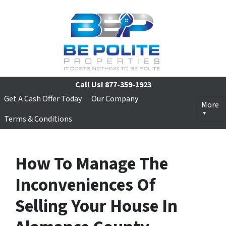
Call Us!
877-359-1923
Get A Cash Offer Today
Our Company
More
Terms & Conditions
How To Manage The
Inconveniences Of
Selling Your House In