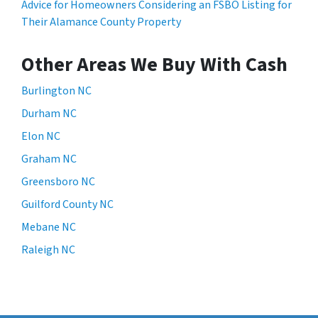
Advice for Homeowners Considering an FSBO Listing for
Their Alamance County Property
Other Areas We Buy With Cash
Burlington NC
Durham NC
Elon NC
Graham NC
Greensboro NC
Guilford County NC
Mebane NC
Raleigh NC