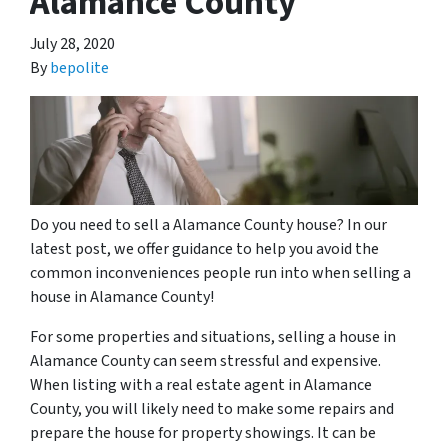
Alamance County
July 28, 2020
By
bepolite
Do you need to sell a Alamance County house? In our
latest post, we offer guidance to help you avoid the
common inconveniences people run into when selling a
house in Alamance County!
For some properties and situations, selling a house in
Alamance County can seem stressful and expensive.
When listing with a real estate agent in Alamance
County, you will likely need to make some repairs and
prepare the house for property showings. It can be