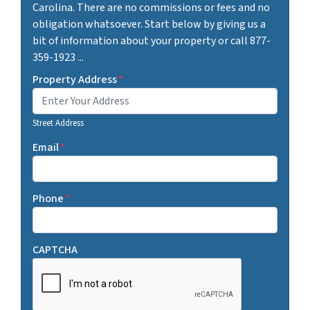
Carolina. There are no commissions or fees and no
obligation whatsoever. Start below by giving us a
bit of information about your property or call 877-
359-1923 ...
Property Address
*
Street Address
Email
*
Phone
*
CAPTCHA