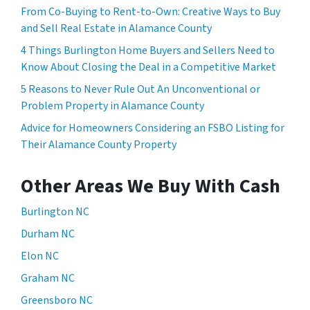
From Co-Buying to Rent-to-Own: Creative Ways to Buy
and Sell Real Estate in Alamance County
4 Things Burlington Home Buyers and Sellers Need to
Know About Closing the Deal in a Competitive Market
5 Reasons to Never Rule Out An Unconventional or
Problem Property in Alamance County
Advice for Homeowners Considering an FSBO Listing for
Their Alamance County Property
Other Areas We Buy With Cash
Burlington NC
Durham NC
Elon NC
Graham NC
Greensboro NC