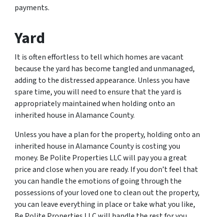
payments.
Yard
It is often effortless to tell which homes are vacant
because the yard has become tangled and unmanaged,
adding to the distressed appearance. Unless you have
spare time, you will need to ensure that the yard is
appropriately maintained when holding onto an
inherited house in Alamance County.
Unless you have a plan for the property, holding onto an
inherited house in Alamance County is costing you
money. Be Polite Properties LLC will pay you a great
price and close when you are ready. If you don’t feel that
you can handle the emotions of going through the
possessions of your loved one to clean out the property,
you can leave everything in place or take what you like,
Be Polite Properties LLC will handle the rest for you.