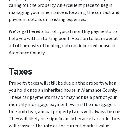
caring for the property. An excellent place to begin
managing your inheritance is locating the contact and
payment details on existing expenses.
We’ve gathered a list of typical monthly payments to
help you with a starting point. Read on to learn about
all of the costs of holding onto an inherited house in
Alamance County.
Taxes
Property taxes will still be due on the property when
you hold onto an inherited house in Alamance County.
These tax payments may or may not be a part of your
monthly mortgage payment. Even if the mortgage is
free and clear, annual property taxes will always be due.
They will likely rise significantly because tax collectors
will reassess the rate at the current market value.