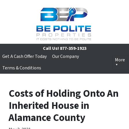
Call Us!
877-359-1923
Get A Cash Offer Today
Our Company
More
Terms & Conditions
Costs of Holding Onto An
Inherited House in
Alamance County