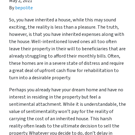
May 2, 2021
By
bepolite
So, you have inherited a house, while this may sound
exciting, the reality is less than a pleasure. The truth,
however, is that you have inherited expenses along with
the house. Well-intentioned loved ones all too often
leave their property in their will to beneficiaries that are
already struggling to afford their monthly bills. Often,
these homes are in a severe state of distress and require
a great deal of upfront cash flow for rehabilitation to
turn into a desirable property.
Perhaps you already have your dream home and have no
interest in residing in the property but feel a
sentimental attachment. While it is understandable, the
value of sentimentality won’t pay for the reality of
carrying the cost of an inherited house. This harsh
reality often leads to the ultimate decision to sell the
property. Whatever you decide to do, don’t delay in