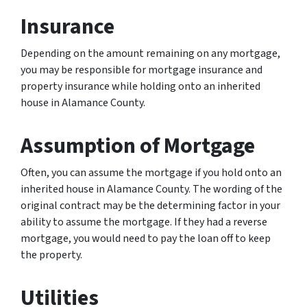
Insurance
Depending on the amount remaining on any mortgage,
you may be responsible for mortgage insurance and
property insurance while holding onto an inherited
house in Alamance County.
Assumption of Mortgage
Often, you can assume the mortgage if you hold onto an
inherited house in Alamance County. The wording of the
original contract may be the determining factor in your
ability to assume the mortgage. If they had a reverse
mortgage, you would need to pay the loan off to keep
the property.
Utilities