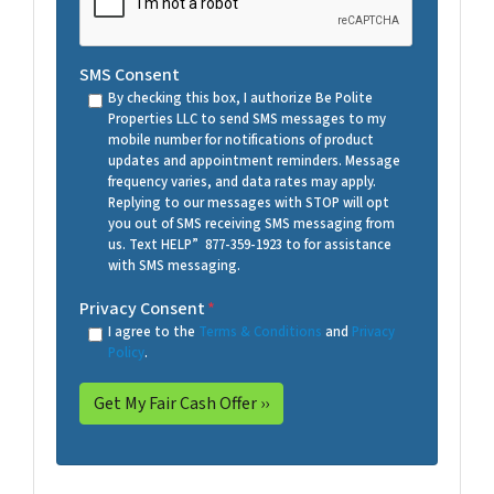
SMS Consent
By checking this box, I authorize Be Polite
Properties LLC to send SMS messages to my
mobile number for notifications of product
updates and appointment reminders. Message
frequency varies, and data rates may apply.
Replying to our messages with STOP will opt
you out of SMS receiving SMS messaging from
us. Text HELP” 877-359-1923 to for assistance
with SMS messaging.
Privacy Consent
*
I agree to the
Terms & Conditions
and
Privacy
Policy
.