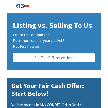
Facebook
Instagram
YouTube
Listing vs. Selling To Us
Which route is quicker?
Puts more cash in your pocket?
Has less hassle?
See The Difference Here
Get Your Fair Cash Offer:
Start Below!
We buy houses in ANY CONDITION in North