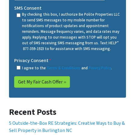
SMS Consent
By checking this box, I authorize Be Polite Properties LLC
to send SMS messages to my mobile number for
notifications of product updates and appointment
reminders. Message frequency varies, and data rates may
apply. Replying to our messages with STOP will opt you
out of SMS receiving SMS messaging from us. Text HELP”
877-359-1923 to for assistance with SMS messaging.
Privacy Consent
*
I agree to the
Terms & Conditions
and
Privacy Policy
.
Recent Posts
5 Outside-the-Box RE Strategies: Creative Ways to Buy &
Sell Property in Burlington NC