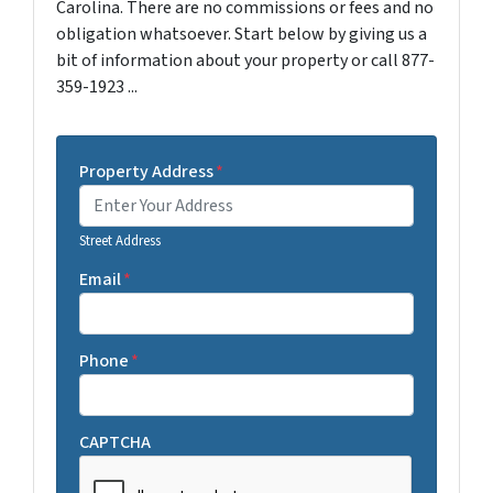
Carolina. There are no commissions or fees and no
obligation whatsoever. Start below by giving us a
bit of information about your property or call 877-
359-1923 ...
Property Address
*
Street Address
Email
*
Phone
*
CAPTCHA