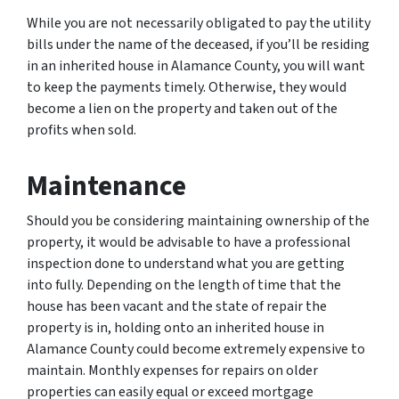
While you are not necessarily obligated to pay the utility
bills under the name of the deceased, if you’ll be residing
in an inherited house in Alamance County, you will want
to keep the payments timely. Otherwise, they would
become a lien on the property and taken out of the
profits when sold.
Maintenance
Should you be considering maintaining ownership of the
property, it would be advisable to have a professional
inspection done to understand what you are getting
into fully. Depending on the length of time that the
house has been vacant and the state of repair the
property is in, holding onto an inherited house in
Alamance County could become extremely expensive to
maintain. Monthly expenses for repairs on older
properties can easily equal or exceed mortgage