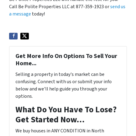
Call Be Polite Properties LLC at 877-359-1923 or
send us
a message
today!
Get More Info On Options To Sell Your
Home...
Selling a property in today's market can be
confusing. Connect with us or submit your info
below and we'll help guide you through your
options.
What Do You Have To Lose?
Get Started Now...
We buy houses in ANY CONDITION in North