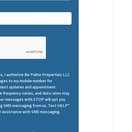
x, I authorize Be Polite Properties LLC
ges to my mobile number for
roduct updates and appointment
 frequency varies, and data rates may
 our messages with STOP will opt you
ing SMS messaging from us. Text HELP”
r assistance with SMS messaging.