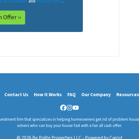
s & Conditions
and
Privacy Policy
.
Contact Us
How It Works
FAQ
Our Company
Resources
Facebook
Instagram
YouTube
nvestment firm that specializes in helping homeowners get rid of problem hous
solvers who can buy your house fast with a fair all cash offer.
© 2026 Be Polite Properties LLC - Powered by
Carrot