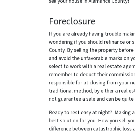
sell your house in Alamance County!
Foreclosure
If you are already having trouble ma
wondering if you should refinance or se
County. By selling the property before
and avoid the unfavorable marks on you
select to work with a real estate agent
remember to deduct their commissions 
responsible for at closing from your n
traditional method, by either a real e
not guarantee a sale and can be quite 
Ready to rest easy at night? Making a 
best solution for you. How you sell y
difference between catastrophic loss a