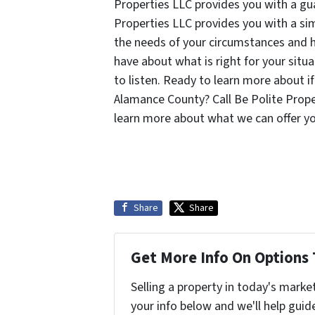
Properties LLC provides you with a gua
Properties LLC provides you with a si
the needs of your circumstances and 
have about what is right for your situ
to listen. Ready to learn more about if
Alamance County? Call Be Polite Prop
learn more about what we can offer y
Share
Share
Get More Info On Options 
Selling a property in today's marke
your info below and we'll help guid