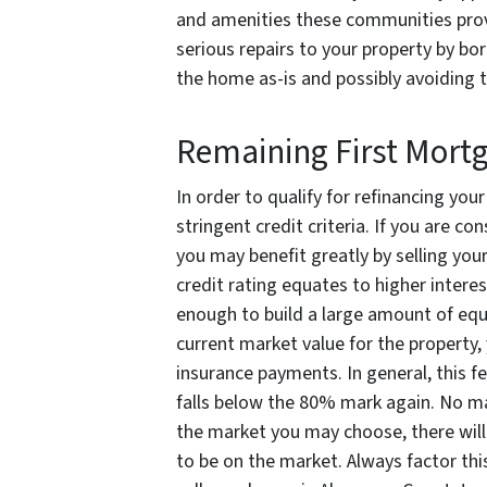
and amenities these communities prov
serious repairs to your property by b
the home as-is and possibly avoiding t
Remaining First Mort
In order to qualify for refinancing you
stringent credit criteria. If you are co
you may benefit greatly by selling you
credit rating equates to higher interes
enough to build a large amount of equ
current market value for the property,
insurance payments. In general, this f
falls below the 80% mark again. No ma
the market you may choose, there will
to be on the market. Always factor thi