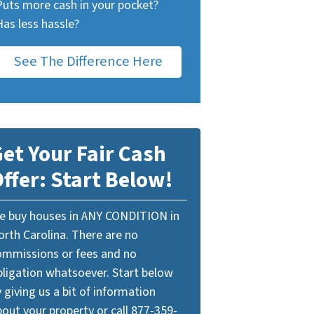
Puts more cash in your pocket?
Has less hassle?
See The Difference Here
et Your Fair Cash
ffer: Start Below!
e buy houses in ANY CONDITION in
orth Carolina. There are no
ommissions or fees and no
bligation whatsoever. Start below
 giving us a bit of information
out your property or call 877-359-