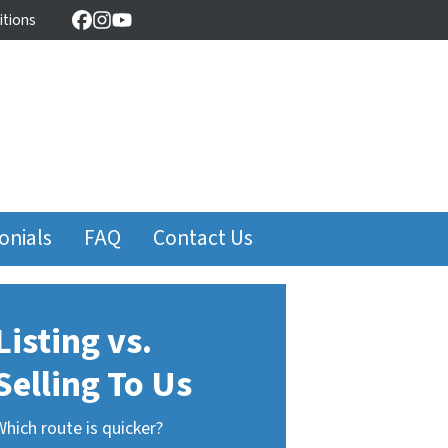
itions
Facebook
Instagram
YouTube
onials
FAQ
Contact Us
Listing vs.
Selling To Us
Which route is quicker?