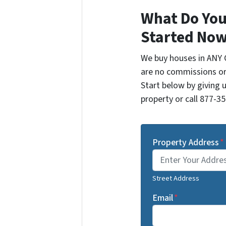
What Do You
Started Now
We buy houses in ANY 
are no commissions or
Start below by giving 
property or call 877-35
Property Address
*
Street Address
Email
*