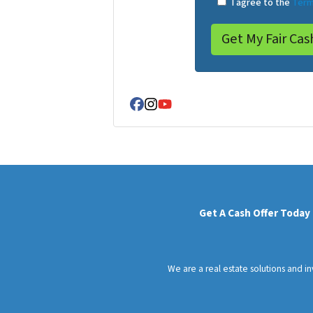
I agree to the
Term
Facebook
Instagram
YouTube
Get A Cash Offer Today
We are a real estate solutions and i