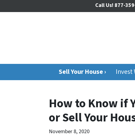
Call Us!
877-359
Sell Your House ›
Invest
How to Know if 
or Sell Your Ho
November 8, 2020