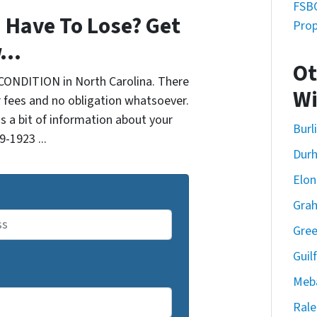
FSBO
 Have To Lose? Get
Prop
...
Ot
CONDITION in North Carolina. There
Wi
 fees and no obligation whatsoever.
us a bit of information about your
Burl
9-1923 ...
Dur
Elon
Gra
Gre
Guil
Meb
Rale