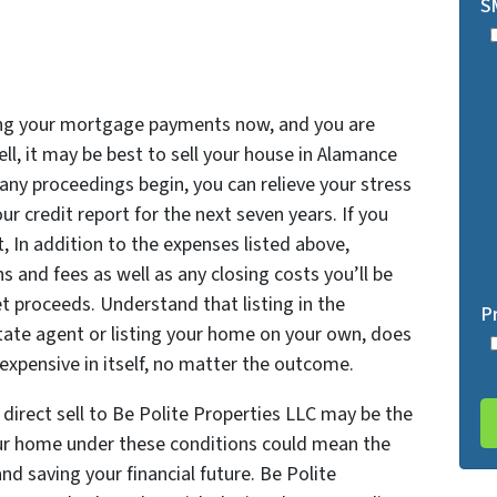
S
king your mortgage payments now, and you are
ll, it may be best to sell your house in Alamance
 any proceedings begin, you can relieve your stress
r credit report for the next seven years. If you
, In addition to the expenses listed above,
and fees as well as any closing costs you’ll be
et proceeds. Understand that listing in the
P
state agent or listing your home on your own, does
expensive in itself, no matter the outcome.
direct sell to Be Polite Properties LLC may be the
our home under these conditions could mean the
nd saving your financial future. Be Polite