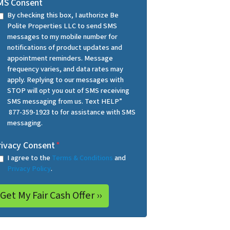
MS Consent
By checking this box, I authorize Be
Polite Properties LLC to send SMS
messages to my mobile number for
notifications of product updates and
appointment reminders. Message
frequency varies, and data rates may
apply. Replying to our messages with
STOP will opt you out of SMS receiving
SMS messaging from us. Text HELP”
877-359-1923 to for assistance with SMS
messaging.
rivacy Consent
*
I agree to the
Terms & Conditions
and
Privacy Policy
.