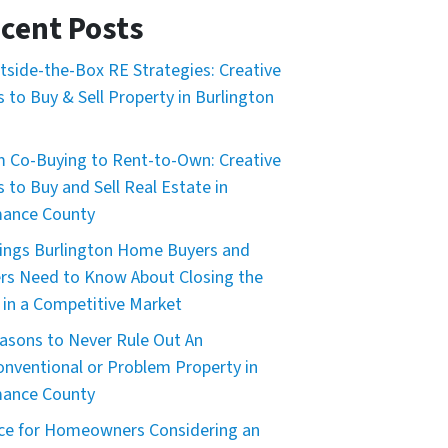
cent Posts
tside-the-Box RE Strategies: Creative
 to Buy & Sell Property in Burlington
 Co-Buying to Rent-to-Own: Creative
 to Buy and Sell Real Estate in
mance County
ings Burlington Home Buyers and
ers Need to Know About Closing the
 in a Competitive Market
asons to Never Rule Out An
nventional or Problem Property in
mance County
ce for Homeowners Considering an