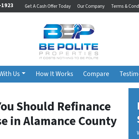
-1923
Get A Cash Offer Today
Our Company
Terms & Cond
 With Us
How It Works
Compare
Testim
You Should Refinance
use in Alamance County