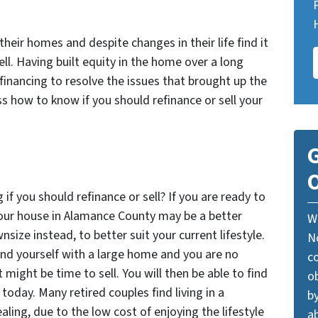
heir homes and despite changes in their life find it
ll. Having built equity in the home over a long
efinancing to resolve the issues that brought up the
uss how to know if you should refinance or sell your
G
O
f you should refinance or sell? If you are ready to
your house in Alamance County may be a better
W
nsize instead, to better suit your current lifestyle.
N
find yourself with a large home and you are no
c
t might be time to sell. You will then be able to find
o
today. Many retired couples find living in a
by
ing, due to the low cost of enjoying the lifestyle
ab