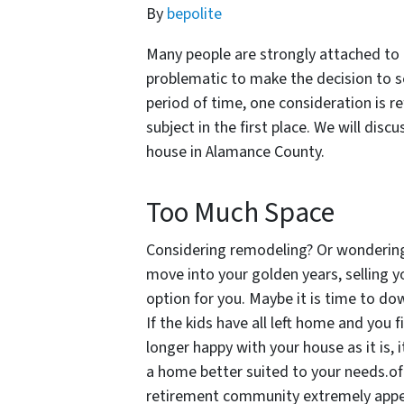
By
bepolite
Many people are strongly attached to t
problematic to make the decision to se
period of time, one consideration is r
subject in the first place. We will disc
house in Alamance County.
Too Much Space
Considering remodeling? Or wondering i
move into your golden years, selling 
option for you. Maybe it is time to dow
If the kids have all left home and you 
longer happy with your house as it is, i
a home better suited to your needs.of 
retirement community extremely appeal