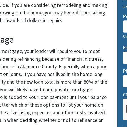
ide. If you are considering remodeling and making
19
orrowing on the home, you may benefit from selling
P
housands of dollars in repairs.
gage
St
E
r mortgage, your lender will require you to meet
nsidering refinancing because of financial distress,
r house in Alamance County. Especially when a poor
P
t on loans. If you have not lived in the home long
ity and the new loan total is more than 80% of the
 you will likely have to add private mortgage
C
ee is added to your loan payment until your balance
tter which of these options to list your home on
 be advertising expenses and other costs involved
s in when deciding whether or not to refinance or