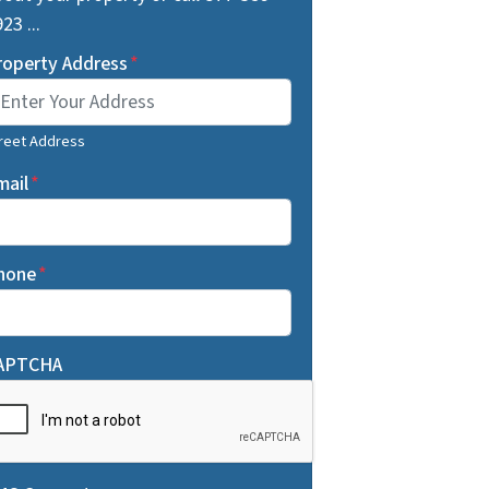
23 ...
roperty Address
*
reet Address
mail
*
hone
*
APTCHA