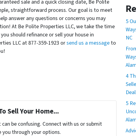
ranteed sale and a quick closing date, Be Polite
Re
mple, straightforward process. Our goal is to meet
help answer any questions or concerns you may
5 Ou
ation! At Be Polite Properties LLC, we take the time
Ways
 you should refinance or sell your house in
NC
erties LLC at 877-359-1923 or
send us a message
to
From
ou!
Ways
Ala
4 Th
Sell
Deal
5 Re
To Sell Your Home...
Unco
Ala
t can be confusing. Connect with us or submit
Advi
e you through your options.