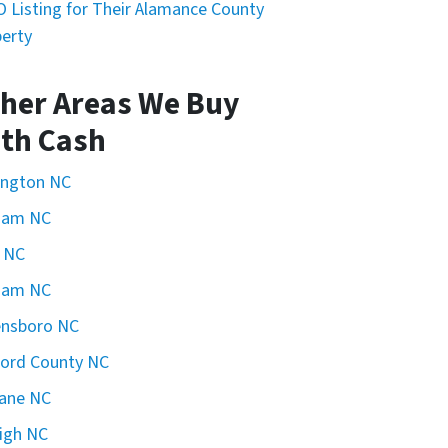
 Listing for Their Alamance County
erty
her Areas We Buy
th Cash
ington NC
ham NC
 NC
ham NC
ensboro NC
ford County NC
ane NC
igh NC