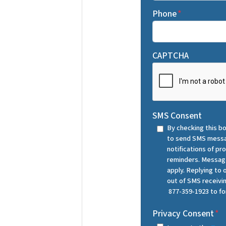
Phone
*
CAPTCHA
SMS Consent
By checking this bo
to send SMS messa
notifications of p
reminders. Message
apply. Replying to
out of SMS receiv
877-359-1923 to fo
Privacy Consent
*