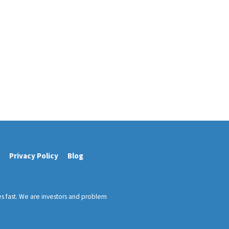
Privacy Policy
Blog
es fast. We are investors and problem