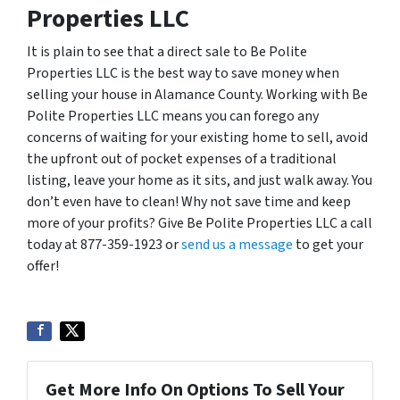
Properties LLC
It is plain to see that a direct sale to Be Polite
Properties LLC is the best way to save money when
selling your house in Alamance County. Working with Be
Polite Properties LLC means you can forego any
concerns of waiting for your existing home to sell, avoid
the upfront out of pocket expenses of a traditional
listing, leave your home as it sits, and just walk away. You
don’t even have to clean! Why not save time and keep
more of your profits? Give Be Polite Properties LLC a call
today at 877-359-1923 or
send us a message
to get your
offer!
Get More Info On Options To Sell Your