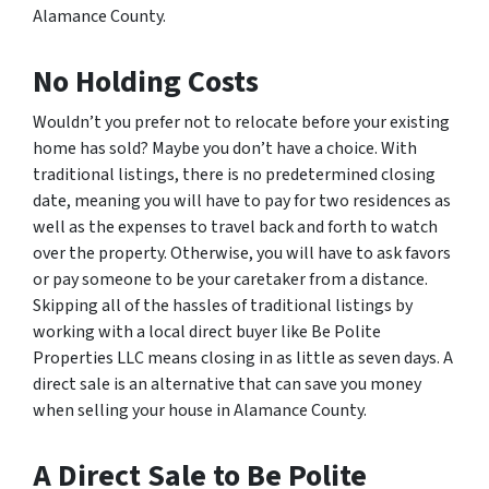
Alamance County.
No Holding Costs
Wouldn’t you prefer not to relocate before your existing
home has sold? Maybe you don’t have a choice. With
traditional listings, there is no predetermined closing
date, meaning you will have to pay for two residences as
well as the expenses to travel back and forth to watch
over the property. Otherwise, you will have to ask favors
or pay someone to be your caretaker from a distance.
Skipping all of the hassles of traditional listings by
working with a local direct buyer like Be Polite
Properties LLC means closing in as little as seven days. A
direct sale is an alternative that can save you money
when selling your house in Alamance County.
A Direct Sale to Be Polite