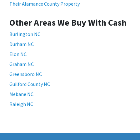
Their Alamance County Property
Other Areas We Buy With Cash
Burlington NC
Durham NC
Elon NC
Graham NC
Greensboro NC
Guilford County NC
Mebane NC
Raleigh NC