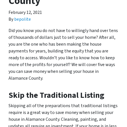
County
February 12, 2021
By
bepolite
Did you know you do not have to willingly hand over tens
of thousands of dollars just to sell your home? After all,
you are the one who has been making the house
payments for years, building the equity that you are
ready to access. Wouldn’t you like to know how to keep
more of the profits for yourself? We will cover five ways
you can save money when selling your house in
Alamance County.
Skip the Traditional Listing
Skipping all of the preparations that traditional listings
require is a great way to save money when selling your
house in Alamance County. Cleaning, painting, and
updates all require an investment. If your home is in less