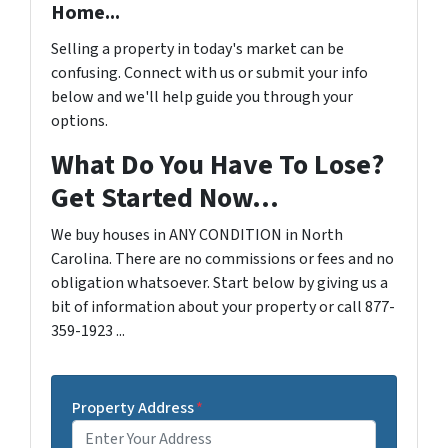
Home...
Selling a property in today's market can be
confusing. Connect with us or submit your info
below and we'll help guide you through your
options.
What Do You Have To Lose?
Get Started Now...
We buy houses in ANY CONDITION in North
Carolina. There are no commissions or fees and no
obligation whatsoever. Start below by giving us a
bit of information about your property or call 877-
359-1923 ...
Property Address
*