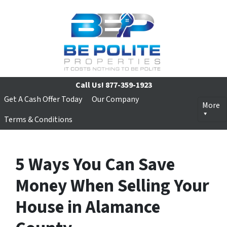
Call Us!
877-359-1923
Get A Cash Offer Today
Our Company
More
Terms & Conditions
5 Ways You Can Save
Money When Selling Your
House in Alamance