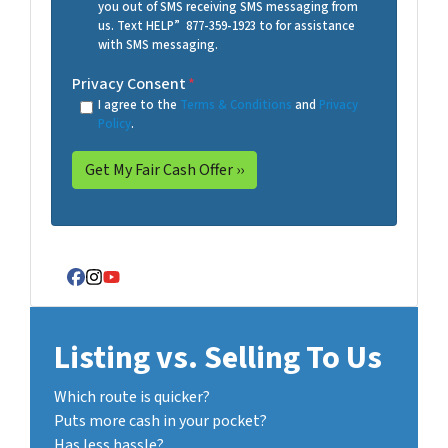
you out of SMS receiving SMS messaging from
us. Text HELP” 877-359-1923 to for assistance
with SMS messaging.
Privacy Consent
*
I agree to the
Terms & Conditions
and
Privacy
Policy
.
Facebook
Instagram
YouTube
Listing vs. Selling To Us
Which route is quicker?
Puts more cash in your pocket?
Has less hassle?