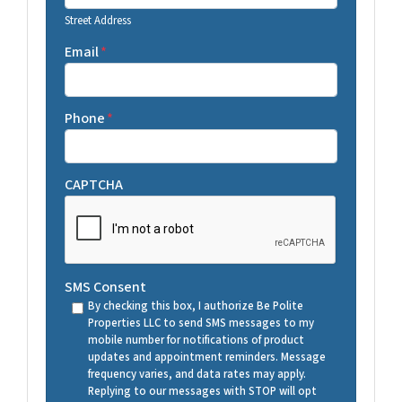
Street Address
Email
*
Phone
*
CAPTCHA
SMS Consent
By checking this box, I authorize Be Polite
Properties LLC to send SMS messages to my
mobile number for notifications of product
updates and appointment reminders. Message
frequency varies, and data rates may apply.
Replying to our messages with STOP will opt