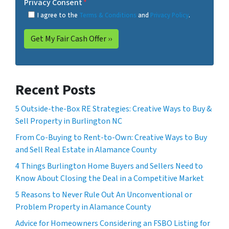
Privacy Consent
*
I agree to the
Terms & Conditions
and
Privacy Policy
.
Recent Posts
5 Outside-the-Box RE Strategies: Creative Ways to Buy &
Sell Property in Burlington NC
From Co-Buying to Rent-to-Own: Creative Ways to Buy
and Sell Real Estate in Alamance County
4 Things Burlington Home Buyers and Sellers Need to
Know About Closing the Deal in a Competitive Market
5 Reasons to Never Rule Out An Unconventional or
Problem Property in Alamance County
Advice for Homeowners Considering an FSBO Listing for