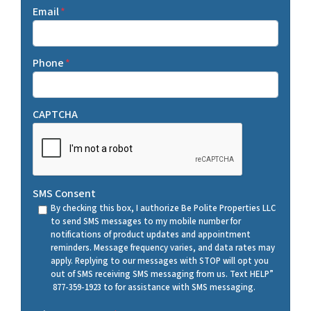
Email
*
Phone
*
CAPTCHA
SMS Consent
By checking this box, I authorize Be Polite Properties LLC
to send SMS messages to my mobile number for
notifications of product updates and appointment
reminders. Message frequency varies, and data rates may
apply. Replying to our messages with STOP will opt you
out of SMS receiving SMS messaging from us. Text HELP”
877-359-1923 to for assistance with SMS messaging.