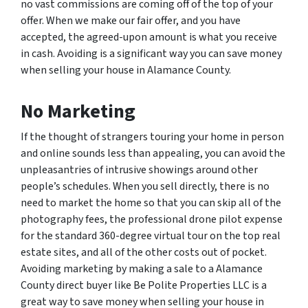
no vast commissions are coming off of the top of your
offer. When we make our fair offer, and you have
accepted, the agreed-upon amount is what you receive
in cash. Avoiding is a significant way you can save money
when selling your house in Alamance County.
No Marketing
If the thought of strangers touring your home in person
and online sounds less than appealing, you can avoid the
unpleasantries of intrusive showings around other
people’s schedules. When you sell directly, there is no
need to market the home so that you can skip all of the
photography fees, the professional drone pilot expense
for the standard 360-degree virtual tour on the top real
estate sites, and all of the other costs out of pocket.
Avoiding marketing by making a sale to a Alamance
County direct buyer like Be Polite Properties LLC is a
great way to save money when selling your house in