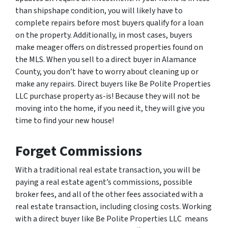
than shipshape condition, you will likely have to
complete repairs before most buyers qualify for a loan
on the property. Additionally, in most cases, buyers
make meager offers on distressed properties found on
the MLS. When you sell to a direct buyer in Alamance
County, you don’t have to worry about cleaning up or
make any repairs. Direct buyers like Be Polite Properties
LLC purchase property as-is! Because they will not be
moving into the home, if you need it, they will give you
time to find your new house!
Forget Commissions
With a traditional real estate transaction, you will be
paying a real estate agent’s commissions, possible
broker fees, and all of the other fees associated with a
real estate transaction, including closing costs. Working
with a direct buyer like Be Polite Properties LLC means