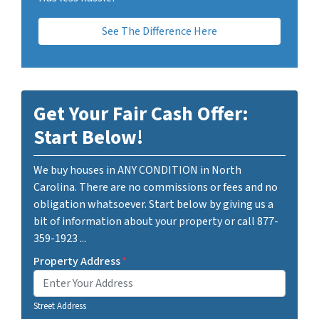
See The Difference Here
Get Your Fair Cash Offer:
Start Below!
We buy houses in ANY CONDITION in North
Carolina. There are no commissions or fees and no
obligation whatsoever. Start below by giving us a
bit of information about your property or call 877-
359-1923 ...
Property Address
*
Street Address