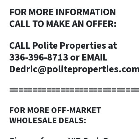
FOR MORE INFORMATION
CALL TO MAKE AN OFFER:
CALL Polite Properties at
336-396-8713
or EMAIL
Dedric@politeproperties.co
===========================
FOR MORE OFF-MARKET
WHOLESALE DEALS: