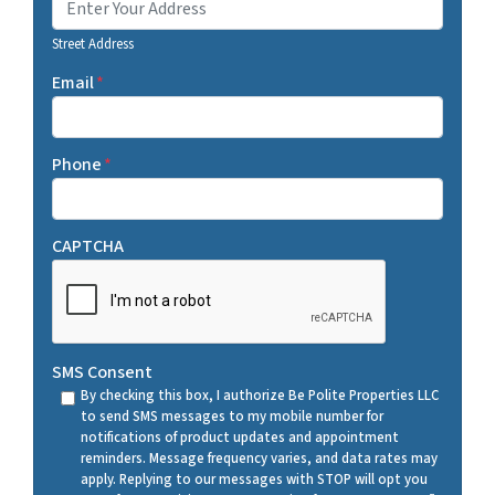
Street Address
Email
*
Phone
*
CAPTCHA
SMS Consent
By checking this box, I authorize Be Polite Properties LLC
to send SMS messages to my mobile number for
notifications of product updates and appointment
reminders. Message frequency varies, and data rates may
apply. Replying to our messages with STOP will opt you