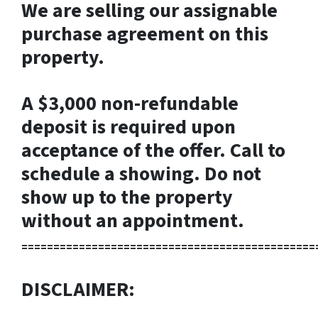
We are selling our assignable
purchase agreement on this
property.
A $3,000 non-refundable
deposit is required upon
acceptance of the offer. Call to
schedule a showing. Do not
show up to the property
without an appointment.
==============================================
DISCLAIMER: