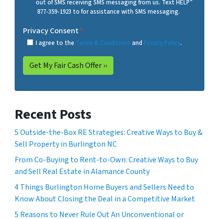
out of SMS receiving SMS messaging from us. Text HELP”
877-359-1923 to for assistance with SMS messaging.
Privacy Consent
*
I agree to the
Terms & Conditions
and
Privacy Policy
.
Recent Posts
5 Outside-the-Box RE Strategies: Creative Ways to Buy &
Sell Property in Burlington NC
From Co-Buying to Rent-to-Own: Creative Ways to Buy
and Sell Real Estate in Alamance County
4 Things Burlington Home Buyers and Sellers Need to
Know About Closing the Deal in a Competitive Market
5 Reasons to Never Rule Out An Unconventional or