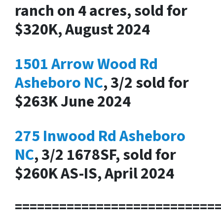
ranch on 4 acres, sold for
$320K, August 2024
1501 Arrow Wood Rd
Asheboro NC
, 3/2 sold for
$263K June 2024
275 Inwood Rd Asheboro
NC
, 3/2 1678SF, sold for
$260K AS-IS, April 2024
===========================