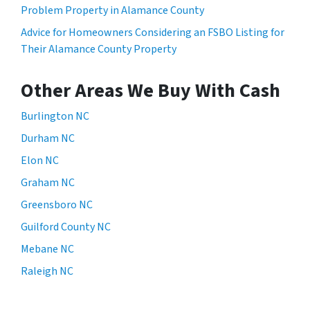
Problem Property in Alamance County
Advice for Homeowners Considering an FSBO Listing for
Their Alamance County Property
Other Areas We Buy With Cash
Burlington NC
Durham NC
Elon NC
Graham NC
Greensboro NC
Guilford County NC
Mebane NC
Raleigh NC