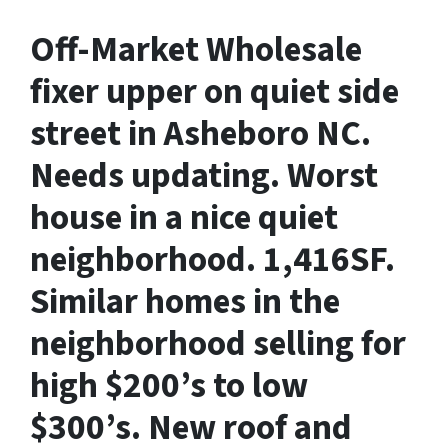
Off-Market Wholesale
fixer upper on quiet side
street in Asheboro NC.
Needs updating. Worst
house in a nice quiet
neighborhood. 1,416SF.
Similar homes in the
neighborhood selling for
high $200’s to low
$300’s. New roof and