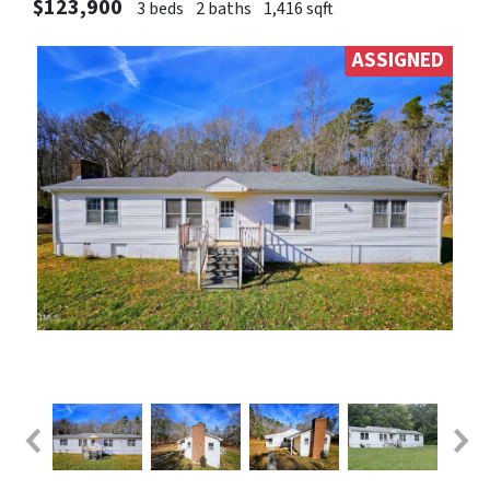
$123,900
3 beds
2 baths
1,416 sqft
ASSIGNED