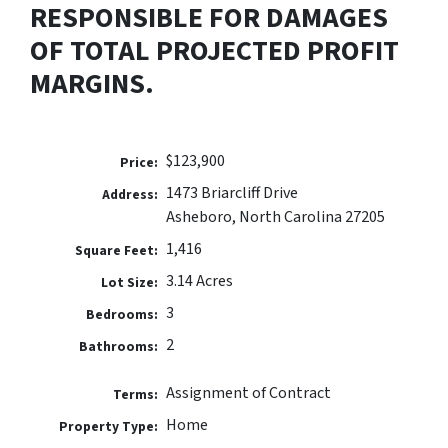
RESPONSIBLE FOR DAMAGES
OF TOTAL PROJECTED PROFIT
MARGINS.
$123,900
Price:
1473 Briarcliff Drive
Address:
Asheboro, North Carolina 27205
1,416
Square Feet:
3.14 Acres
Lot Size:
3
Bedrooms:
2
Bathrooms:
Assignment of Contract
Terms:
Home
Property Type: