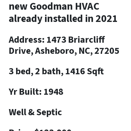
new Goodman HVAC
already installed in 2021
Address: 1473 Briarcliff
Drive, Asheboro, NC, 27205
3 bed, 2 bath, 1416 Sqft
Yr Built: 1948
Well & Septic