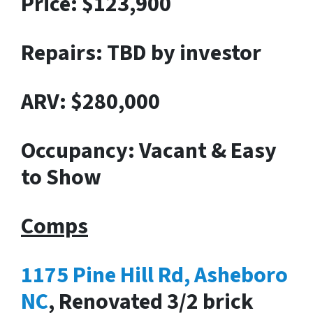
Price: $123,900
Repairs: TBD by investor
ARV: $280,000
Occupancy: Vacant & Easy
to Show
Comps
1175 Pine Hill Rd, Asheboro
NC
, Renovated 3/2 brick