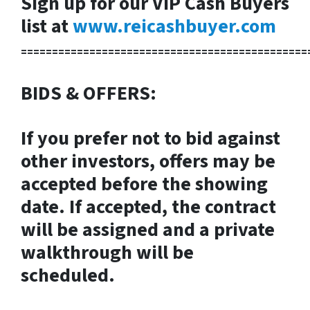
Sign up for our VIP Cash Buyers
list at
www.reicashbuyer.com
==============================================
BIDS & OFFERS:
If you prefer not to bid against
other investors, offers may be
accepted before the showing
date. If accepted, the contract
will be assigned and a private
walkthrough will be
scheduled.