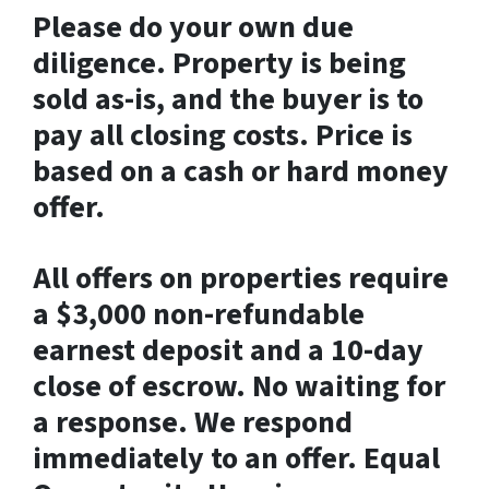
Please do your own due
diligence. Property is being
sold as-is, and the buyer is to
pay all closing costs. Price is
based on a cash or hard money
offer.
All offers on properties require
a $3,000 non-refundable
earnest deposit and a 10-day
close of escrow. No waiting for
a response. We respond
immediately to an offer. Equal