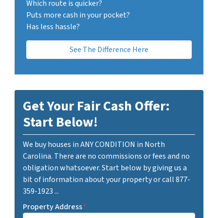
Which route is quicker?
Puts more cash in your pocket?
Has less hassle?
See The Difference Here
Get Your Fair Cash Offer:
Start Below!
We buy houses in ANY CONDITION in North
Carolina. There are no commissions or fees and no
obligation whatsoever. Start below by giving us a
bit of information about your property or call 877-
359-1923 ...
Property Address
*