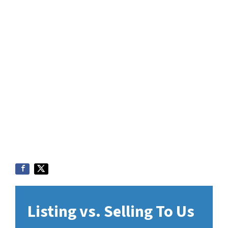
Listing vs. Selling To Us