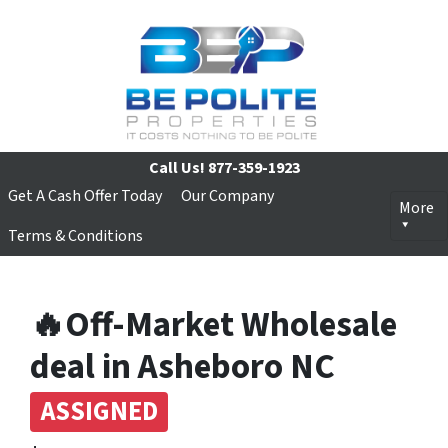
Call Us!
877-359-1923
Get A Cash Offer Today
Our Company
More
Terms & Conditions
🔥Off-Market Wholesale
deal in Asheboro NC
ASSIGNED