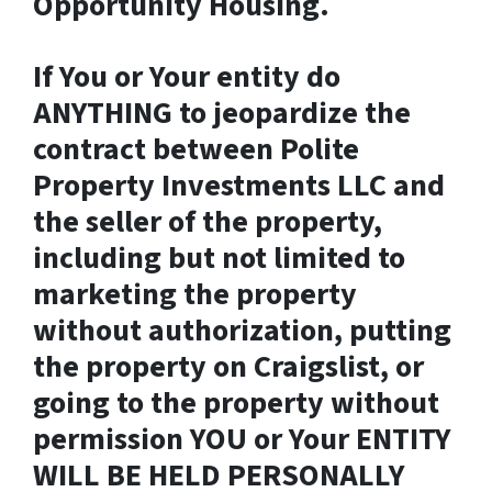
Opportunity Housing.
If You or Your entity do
ANYTHING to jeopardize the
contract between Polite
Property Investments LLC and
the seller of the property,
including but not limited to
marketing the property
without authorization, putting
the property on Craigslist, or
going to the property without
permission YOU or Your ENTITY
WILL BE HELD PERSONALLY