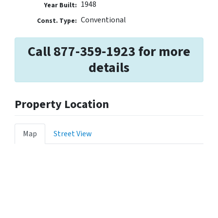
1948
Year Built:
Conventional
Const. Type:
Call 877-359-1923 for more
details
Property Location
Map
Street View