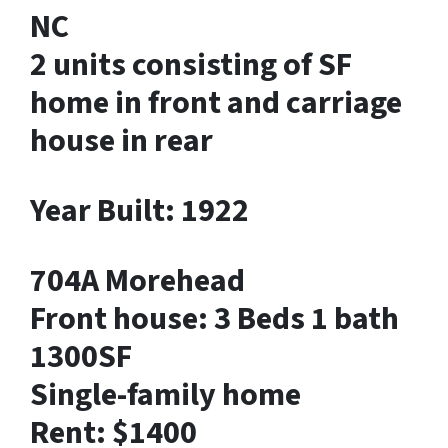
NC
2 units consisting of SF
home in front and carriage
house in rear
Year Built: 1922
704A Morehead
Front house: 3 Beds 1 bath
1300SF
Single-family home
Rent: $1400