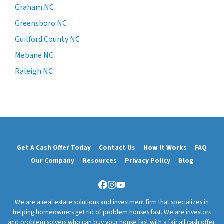
Graham NC
Greensboro NC
Guilford County NC
Mebane NC
Raleigh NC
Get A Cash Offer Today
Contact Us
How It Works
FAQ
Our Company
Resources
Privacy Policy
Blog
Facebook
Instagram
YouTube
We are a real estate solutions and investment firm that specializes in
helping homeowners get rid of problem houses fast. We are investors
and problem solvers who can buy your house fast with a fair all cash offer.