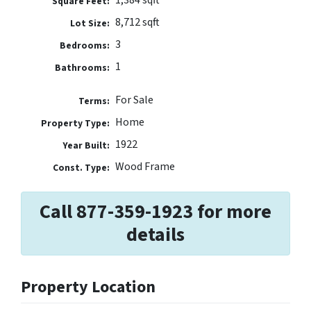
Square Feet:
8,712 sqft
Lot Size:
3
Bedrooms:
1
Bathrooms:
For Sale
Terms:
Home
Property Type:
1922
Year Built:
Wood Frame
Const. Type:
Call 877-359-1923 for more
details
Property Location