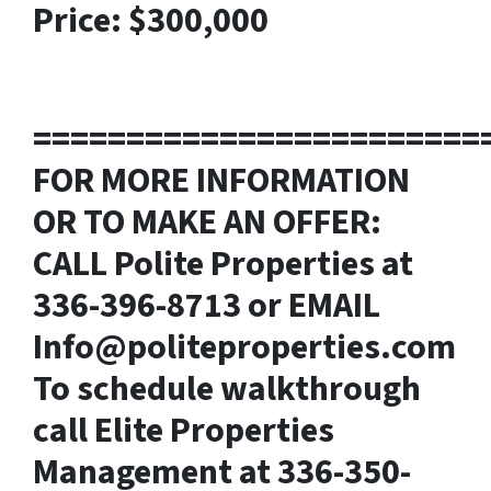
Price: $300,000
========================
FOR MORE INFORMATION
OR TO MAKE AN OFFER:
CALL Polite Properties at
336-396-8713 or EMAIL
Info@politeproperties.com
To schedule walkthrough
call Elite Properties
Management at 336-350-