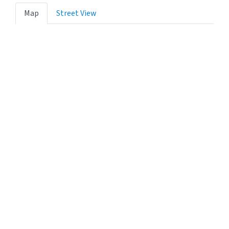
Map
Street View