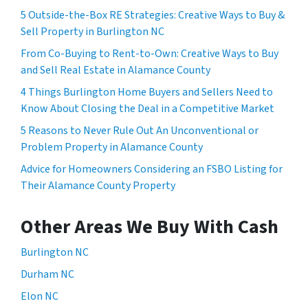
5 Outside-the-Box RE Strategies: Creative Ways to Buy &
Sell Property in Burlington NC
From Co-Buying to Rent-to-Own: Creative Ways to Buy
and Sell Real Estate in Alamance County
4 Things Burlington Home Buyers and Sellers Need to
Know About Closing the Deal in a Competitive Market
5 Reasons to Never Rule Out An Unconventional or
Problem Property in Alamance County
Advice for Homeowners Considering an FSBO Listing for
Their Alamance County Property
Other Areas We Buy With Cash
Burlington NC
Durham NC
Elon NC