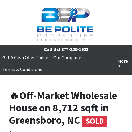
Call Us!
877-359-1923
Get A Cash Offer Today
Our Company
More
Terms & Conditions
🔥Off-Market Wholesale
House on 8,712 sqft in
Greensboro, NC
SOLD