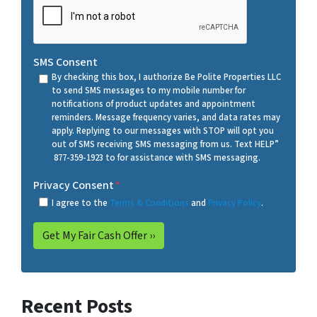
SMS Consent
By checking this box, I authorize Be Polite Properties LLC
to send SMS messages to my mobile number for
notifications of product updates and appointment
reminders. Message frequency varies, and data rates may
apply. Replying to our messages with STOP will opt you
out of SMS receiving SMS messaging from us. Text HELP”
877-359-1923 to for assistance with SMS messaging.
Privacy Consent
*
I agree to the
Terms & Conditions
and
Privacy Policy
.
Recent Posts