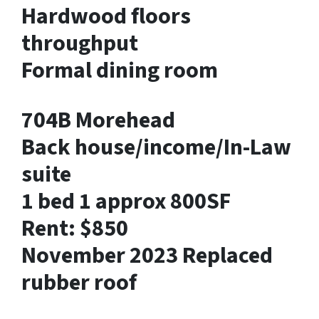
Hardwood floors
throughput
Formal dining room
704B Morehead
Back house/income/In-Law
suite
1 bed 1 approx 800SF
Rent: $850
November 2023 Replaced
rubber roof