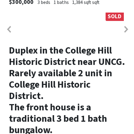
$300,000
3 beds
1 baths
1,384 sqft sqft
SOLD
Duplex in the College Hill
Historic District near UNCG.
Rarely available 2 unit in
College Hill Historic
District.
The front house is a
traditional 3 bed 1 bath
bungalow.