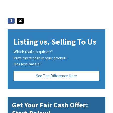
Listing vs. Selling To Us
Which route is quicker?
Puts more cash in your pocket?
Has less hassle?
See The Difference Here
Get Your Fair Cash Offer: