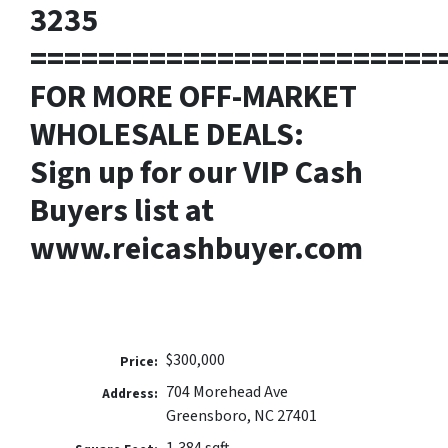
3235
========================
FOR MORE OFF-MARKET
WHOLESALE DEALS:
Sign up for our VIP Cash
Buyers list at
www.reicashbuyer.com
$300,000
Price:
704 Morehead Ave
Address:
Greensboro, NC 27401
1,384 sqft