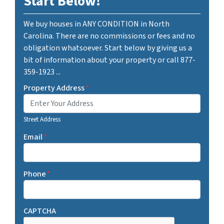
Start Below!
We buy houses in ANY CONDITION in North
Carolina. There are no commissions or fees and no
obligation whatsoever. Start below by giving us a
bit of information about your property or call 877-
359-1923 ...
Property Address
*
Street Address
Email
*
Phone
*
CAPTCHA