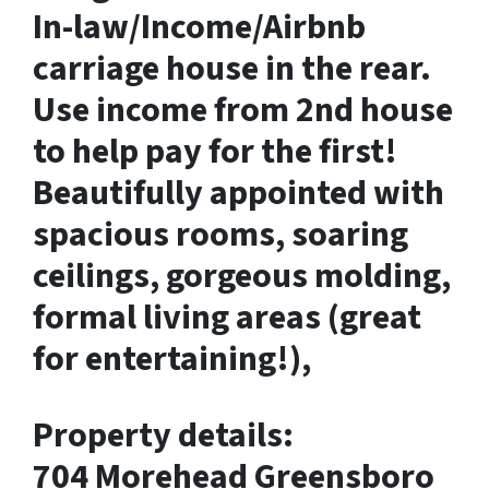
In-law/Income/Airbnb
carriage house in the rear.
Use income from 2nd house
to help pay for the first!
Beautifully appointed with
spacious rooms, soaring
ceilings, gorgeous molding,
formal living areas (great
for entertaining!),
Property details:
704 Morehead Greensboro