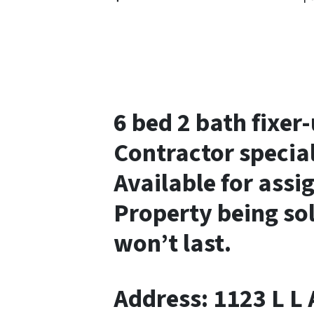
6 bed 2 bath fixer
Contractor special
Available for assi
Property being sol
won’t last.
Address: 1123 L L