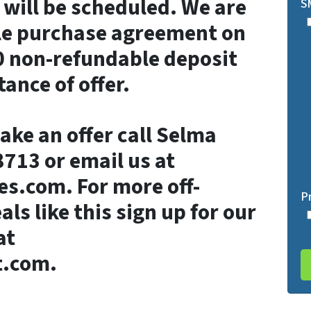
will be scheduled. We are
S
ble purchase agreement on
0 non-refundable deposit
ance of offer.
ake an offer call Selma
713 or email us at
es.com. For more off-
P
ls like this sign up for our
at
t.com.