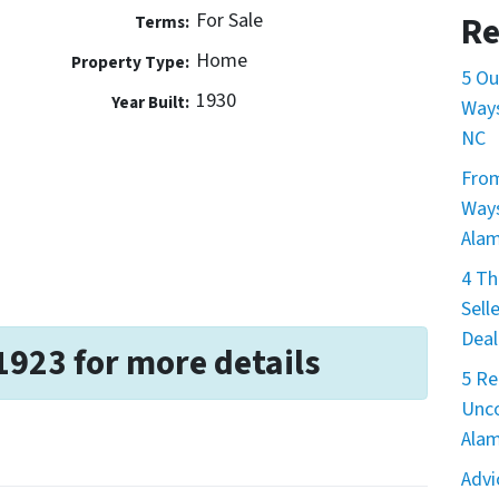
For Sale
Re
Terms:
Home
Property Type:
5 Ou
1930
Year Built:
Ways
NC
From
Ways
Ala
4 Th
Sell
Deal
1923 for more details
5 Re
Unco
Ala
Advi