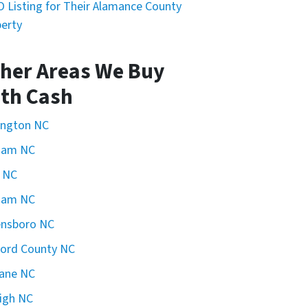
 Listing for Their Alamance County
erty
her Areas We Buy
th Cash
ington NC
ham NC
 NC
ham NC
ensboro NC
ford County NC
ane NC
igh NC