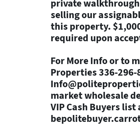
private walkthrough 
selling our assigna
this property. $1,00
required upon accept
For More Info or to m
Properties 336-296-8
Info@politeproperti
market wholesale dea
VIP Cash Buyers list 
bepolitebuyer.carro