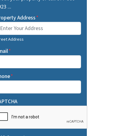
23 ...
roperty Address
*
reet Address
mail
*
hone
*
APTCHA