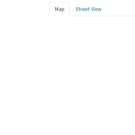
Map
Street View