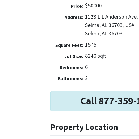
$50000
Price:
1123 L L Anderson Ave,
Address:
Selma, AL 36703, USA
Selma, AL 36703
1575
Square Feet:
8240 sqft
Lot Size:
6
Bedrooms:
2
Bathrooms:
Call 877-359-
Property Location