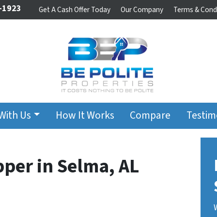
-1923
Get A Cash Offer Today
Our Company
Terms & Cond
 With Us
How It Works
Compare
Testim
pper in Selma, AL
t