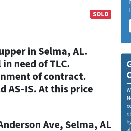
SOLD
-upper in Selma, AL.
 in need of TLC.
G
O
gnment of contract.
d AS-IS. At this price
W
N
c
o
 Anderson Ave, Selma, AL
by
ab