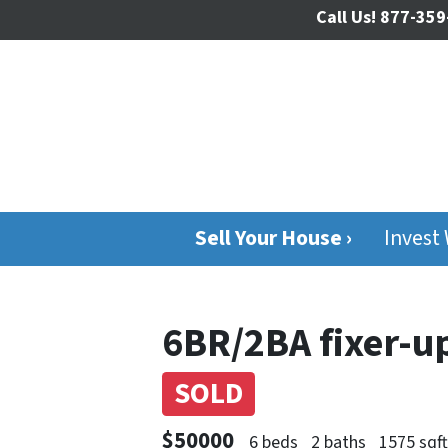
Call Us!
877-359
Sell Your House ›
Invest
6BR/2BA fixer-u
SOLD
$50000
6 beds
2 baths
1575 sqf