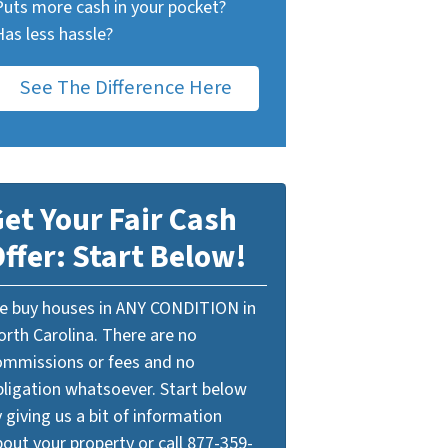
Puts more cash in your pocket?
Has less hassle?
See The Difference Here
et Your Fair Cash
ffer: Start Below!
e buy houses in ANY CONDITION in
orth Carolina. There are no
ommissions or fees and no
bligation whatsoever. Start below
 giving us a bit of information
out your property or call 877-359-