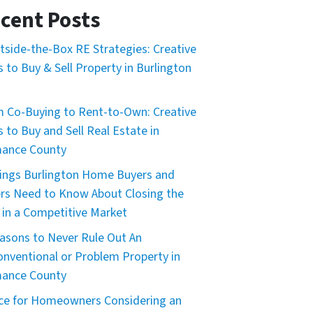
cent Posts
tside-the-Box RE Strategies: Creative
 to Buy & Sell Property in Burlington
 Co-Buying to Rent-to-Own: Creative
 to Buy and Sell Real Estate in
mance County
ings Burlington Home Buyers and
ers Need to Know About Closing the
 in a Competitive Market
asons to Never Rule Out An
nventional or Problem Property in
mance County
ce for Homeowners Considering an