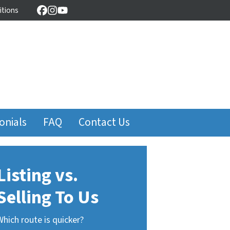
itions
Facebook
Instagram
YouTube
onials
FAQ
Contact Us
Listing vs.
Selling To Us
Which route is quicker?