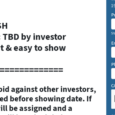
19
P
SH
: TBD by investor
St
E
t & easy to show
P
=============
C
 bid against other investors,
ed before showing date. If
ill be assigned and a