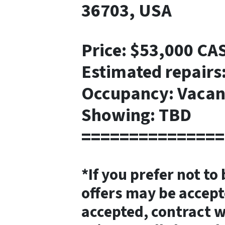
36703, USA
Price: $53,000 CA
Estimated repairs
Occupancy: Vacan
Showing: TBD
===============
*If you prefer not to
offers may be accept
accepted, contract w