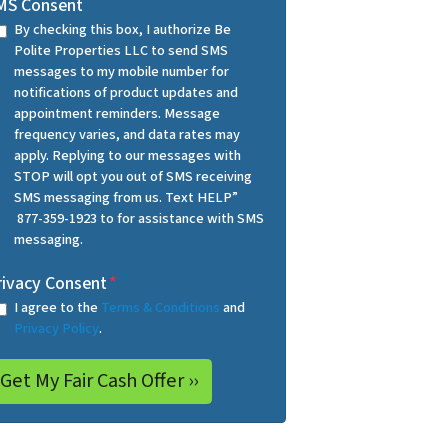
MS Consent
By checking this box, I authorize Be
Polite Properties LLC to send SMS
messages to my mobile number for
notifications of product updates and
appointment reminders. Message
frequency varies, and data rates may
apply. Replying to our messages with
STOP will opt you out of SMS receiving
SMS messaging from us. Text HELP”
877-359-1923 to for assistance with SMS
messaging.
rivacy Consent
*
I agree to the
Terms & Conditions
and
Privacy Policy
.