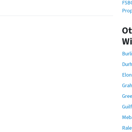
FSBO
Prop
Ot
Wi
Burl
Dur
Elon
Gra
Gre
Guil
Meb
Rale