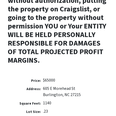
without authorization, putting
the property on Craigslist, or
going to the property without
permission YOU or Your ENTITY
WILL BE HELD PERSONALLY
RESPONSIBLE FOR DAMAGES
OF TOTAL PROJECTED PROFIT
MARGINS.
$65000
Price:
605 E Morehead St
Address:
Burlington, NC 27215
1140
Square Feet:
.23
Lot Size: