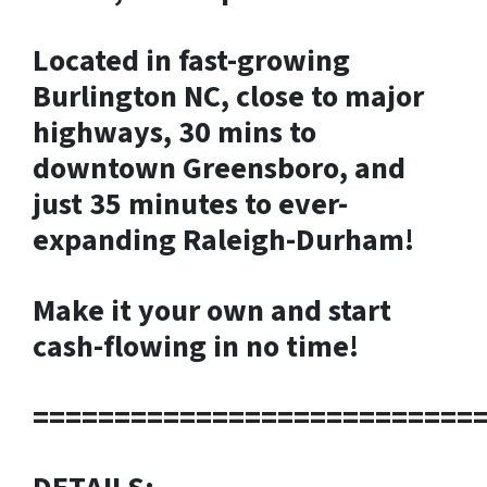
Located in fast-growing
Burlington NC, close to major
highways, 30 mins to
downtown Greensboro, and
just 35 minutes to ever-
expanding Raleigh-Durham!
Make it your own and start
cash-flowing in no time!
===========================