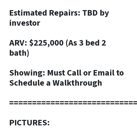
Estimated Repairs: TBD by
investor
ARV: $225,000 (As 3 bed 2
bath)
Showing: Must Call or Email to
Schedule a Walkthrough
===========================
PICTURES: