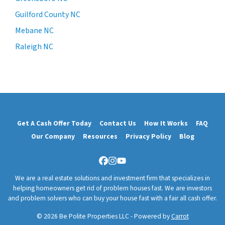
Guilford County NC
Mebane NC
Raleigh NC
Get A Cash Offer Today
Contact Us
How It Works
FAQ
Our Company
Resources
Privacy Policy
Blog
Facebook
Instagram
YouTube
We are a real estate solutions and investment firm that specializes in
helping homeowners get rid of problem houses fast. We are investors
and problem solvers who can buy your house fast with a fair all cash offer.
© 2026 Be Polite Properties LLC - Powered by
Carrot