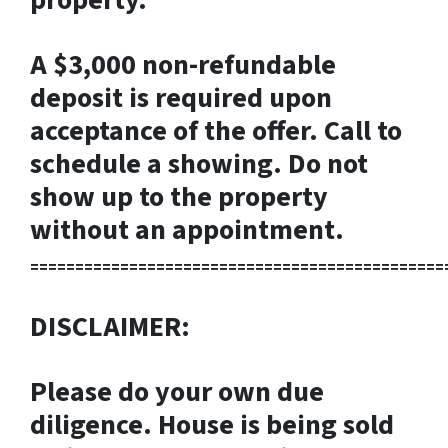
A $3,000 non-refundable
deposit is required upon
acceptance of the offer. Call to
schedule a showing. Do not
show up to the property
without an appointment.
==============================================
DISCLAIMER:
Please do your own due
diligence. House is being sold