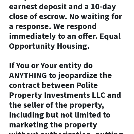
earnest deposit and a 10-day
close of escrow. No waiting for
a response. We respond
immediately to an offer. Equal
Opportunity Housing.
If You or Your entity do
ANYTHING to jeopardize the
contract between Polite
Property Investments LLC and
the seller of the property,
including but not limited to
marketing the property