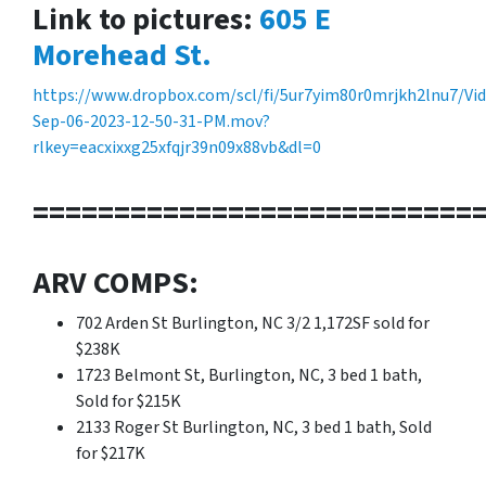
Link to pictures:
605 E
Morehead St.
https://www.dropbox.com/scl/fi/5ur7yim80r0mrjkh2lnu7/Vi
Sep-06-2023-12-50-31-PM.mov?
rlkey=eacxixxg25xfqjr39n09x88vb&dl=0
===========================
ARV COMPS:
702 Arden St Burlington, NC 3/2 1,172SF sold for
$238K
1723 Belmont St, Burlington, NC, 3 bed 1 bath,
Sold for $215K
2133 Roger St Burlington, NC, 3 bed 1 bath, Sold
for $217K