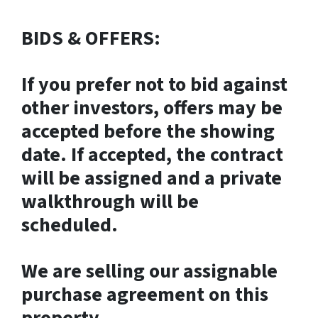
BIDS & OFFERS:
If you prefer not to bid against
other investors, offers may be
accepted before the showing
date. If accepted, the contract
will be assigned and a private
walkthrough will be
scheduled.
We are selling our assignable
purchase agreement on this
property.