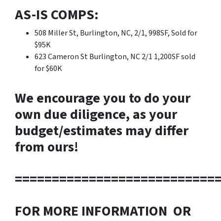
AS-IS COMPS:
508 Miller St, Burlington, NC, 2/1, 998SF, Sold for
$95K
623 Cameron St Burlington, NC 2/1 1,200SF sold
for $60K
We encourage you to do your
own due diligence, as your
budget/estimates may differ
from ours!
===========================
FOR MORE INFORMATION OR