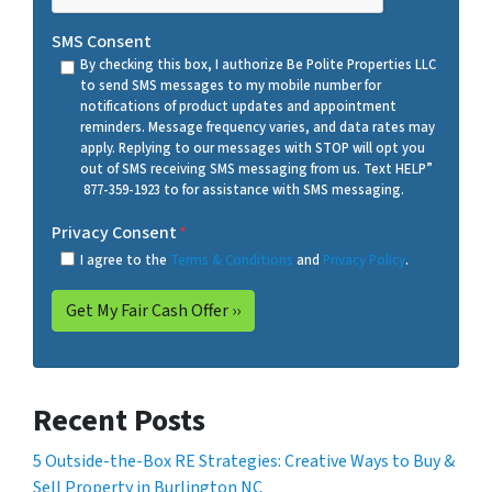
SMS Consent
By checking this box, I authorize Be Polite Properties LLC
to send SMS messages to my mobile number for
notifications of product updates and appointment
reminders. Message frequency varies, and data rates may
apply. Replying to our messages with STOP will opt you
out of SMS receiving SMS messaging from us. Text HELP”
877-359-1923 to for assistance with SMS messaging.
Privacy Consent
*
I agree to the
Terms & Conditions
and
Privacy Policy
.
Recent Posts
5 Outside-the-Box RE Strategies: Creative Ways to Buy &
Sell Property in Burlington NC