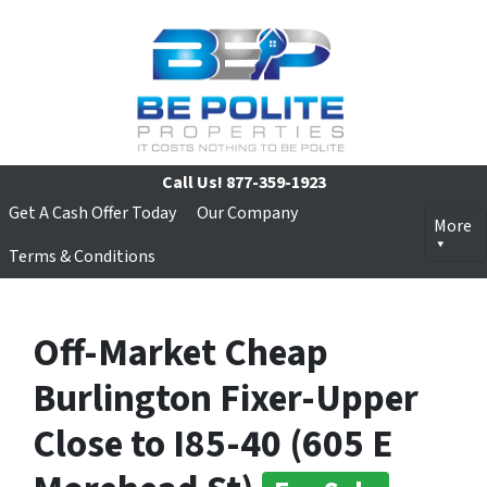
Call Us!
877-359-1923
Get A Cash Offer Today
Our Company
More
Terms & Conditions
Off-Market Cheap
Burlington Fixer-Upper
Close to I85-40 (605 E