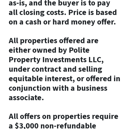
as-is, and the buyer is to pay
all closing costs. Price is based
on a cash or hard money offer.
All properties offered are
either owned by Polite
Property Investments LLC,
under contract and selling
equitable interest, or offered in
conjunction with a business
associate.
All offers on properties require
a $3,000 non-refundable