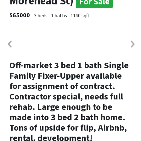
Morehead St)
For Sale
$65000
3 beds
1 baths
1140 sqft
Off-market 3 bed 1 bath Single
Family
Fixer-Upper available
for assignment of contract.
Contractor special, needs full
rehab. Large enough to be
made into 3 bed 2 bath home.
Tons of upside for flip, Airbnb,
rental, development!