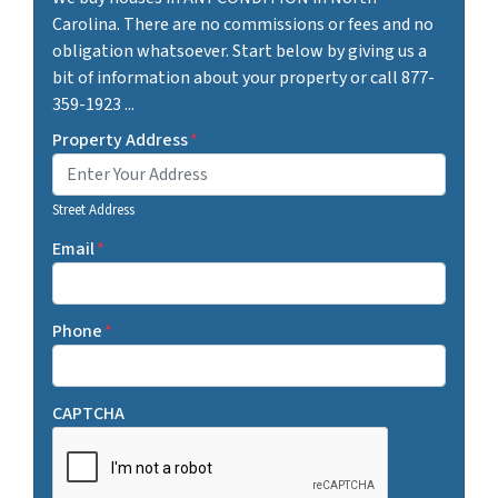
Carolina. There are no commissions or fees and no
obligation whatsoever. Start below by giving us a
bit of information about your property or call 877-
359-1923 ...
Property Address
*
Street Address
Email
*
Phone
*
CAPTCHA