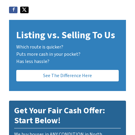
Listing vs. Selling To Us
Which route is quicker?
Puts more cash in your pocket?
Has less hassle?
See The Difference Here
Get Your Fair Cash Offer:
Start Below!
We buy houses in ANY CONDITION in North