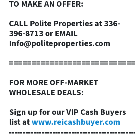
TO MAKE AN OFFER:
CALL Polite Properties at 336-
396-8713 or EMAIL
Info@politeproperties.com
===========================
FOR MORE OFF-MARKET
WHOLESALE DEALS:
Sign up for our VIP Cash Buyers
list at
www.reicashbuyer.com
==============================================