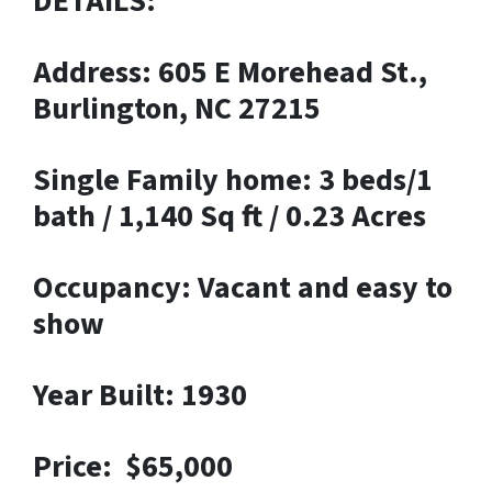
DETAILS:
Address: 605 E Morehead St.,
Burlington, NC 27215
Single Family home: 3 beds/1
bath / 1,140 Sq ft / 0.23 Acres
Occupancy: Vacant and easy to
show
Year Built: 1930
Price: $65,000