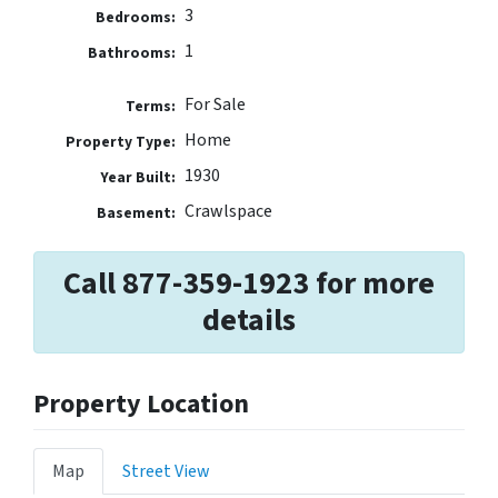
3
Bedrooms:
1
Bathrooms:
For Sale
Terms:
Home
Property Type:
1930
Year Built:
Crawlspace
Basement:
Call 877-359-1923 for more
details
Property Location
Map
Street View