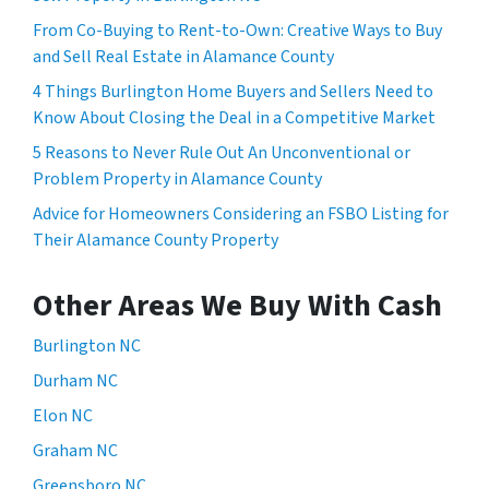
From Co-Buying to Rent-to-Own: Creative Ways to Buy
and Sell Real Estate in Alamance County
4 Things Burlington Home Buyers and Sellers Need to
Know About Closing the Deal in a Competitive Market
5 Reasons to Never Rule Out An Unconventional or
Problem Property in Alamance County
Advice for Homeowners Considering an FSBO Listing for
Their Alamance County Property
Other Areas We Buy With Cash
Burlington NC
Durham NC
Elon NC
Graham NC
Greensboro NC